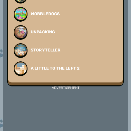
WOBBLEDOGS
UNPACKING
STORYTELLER
A LITTLE TO THE LEFT 2
ADVERTISEMENT