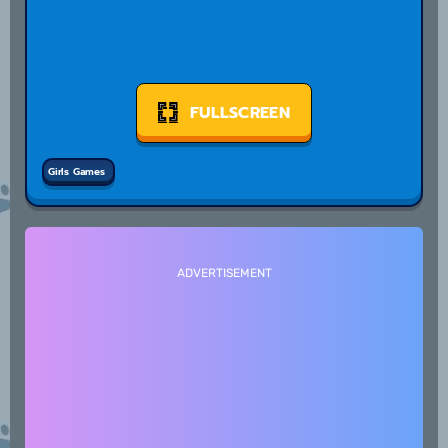
FULLSCREEN
Girls Games
ADVERTISEMENT