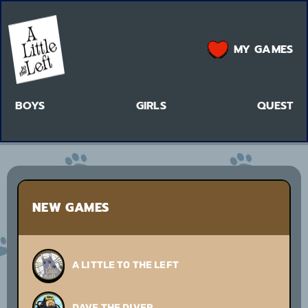
MY GAMES
BOYS
GIRLS
QUEST
NEW GAMES
A LITTLE TO THE LEFT
DAVE THE DIVER