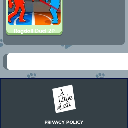
Ragdoll Duel 2P
PRIVACY POLICY