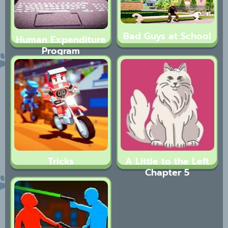
Bad Guys at School
Human Expenditure
Program
(BLOODMONEY! 2)
Tricks
A Little to the Left
Chapter 5