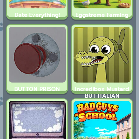
Date Everything!
Eggstreme Farming
BUTTON PRISON
Incredibox Mustard
BUT ITALIAN
BRAINROT