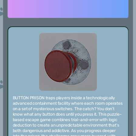
BUTTON PRISON traps players inside a technologically
advanced containment facility where each room operates
on a set of mysterious switches. The catch? You don’t
know what any button does until you press it. This puzzle-
based escape game combines trial-and-error with logic
deduction to create an unpredictable environment that’s
both dangerous and addictive. As you progress deeper