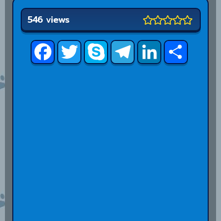
546 views
Facebook
Twitter
Skype
Telegram
LinkedIn
Share