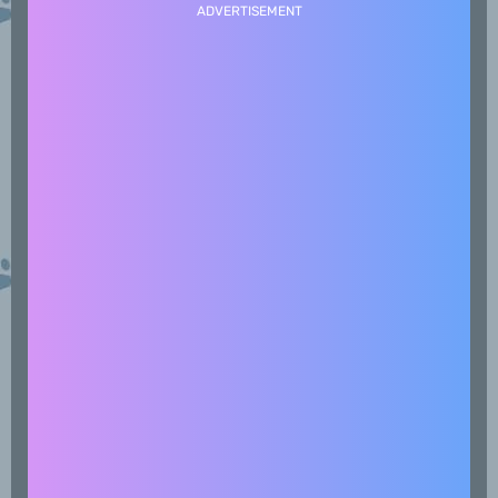
ADVERTISEMENT