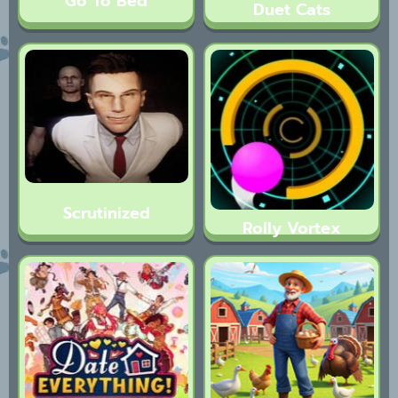
Go To Bed
Duet Cats
Scrutinized
Rolly Vortex