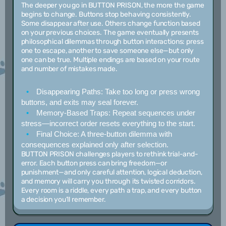
The deeper you go in BUTTON PRISON, the more the game
begins to change. Buttons stop behaving consistently.
Some disappear after use. Others change function based
on your previous choices. The game eventually presents
philosophical dilemmas through button interactions: press
one to escape, another to save someone else—but only
one can be true. Multiple endings are based on your route
and number of mistakes made.
Disappearing Paths:
Take too long or press wrong
buttons, and exits may seal forever.
Memory-Based Traps:
Repeat sequences under
stress—incorrect order resets everything to the start.
Final Choice:
A three-button dilemma with
consequences explained only after selection.
BUTTON PRISON challenges players to rethink trial-and-
error. Each button press can bring freedom—or
punishment—and only careful attention, logical deduction,
and memory will carry you through its twisted corridors.
Every room is a riddle, every path a trap, and every button
a decision you’ll remember.