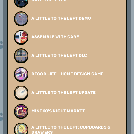
A LITTLE TO THE LEFT DEMO
ASSEMBLE WITH CARE
A LITTLE TO THE LEFT DLC
DECOR LIFE - HOME DESIGN GAME
A LITTLE TO THE LEFT UPDATE
MINEKO'S NIGHT MARKET
A LITTLE TO THE LEFT: CUPBOARDS &
DRAWERS