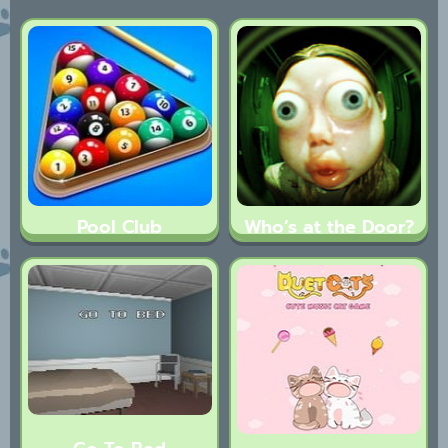
Pool Club
Who’s at the Door?