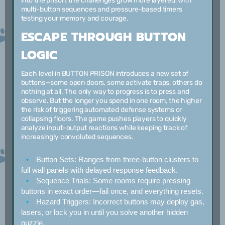
into the prison, the challenges grow more layered, with
multi-button sequences and pressure-based timers
testing your memory and courage.
ESCAPE THROUGH BUTTON
LOGIC
Each level in BUTTON PRISON introduces a new set of
buttons—some open doors, some activate traps, others do
nothing at all. The only way to progress is to press and
observe. But the longer you spend in one room, the higher
the risk of triggering automated defense systems or
collapsing floors. The game pushes players to quickly
analyze input-output reactions while keeping track of
increasingly convoluted sequences.
Button Sets:
Ranges from three-button clusters to
full wall panels with delayed response feedback.
Sequence Trials:
Some rooms require pressing
buttons in exact order—fail once, and everything resets.
Hazard Triggers:
Incorrect buttons may deploy gas,
lasers, or lock you in until you solve another hidden
puzzle.