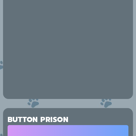
BUTTON PRISON