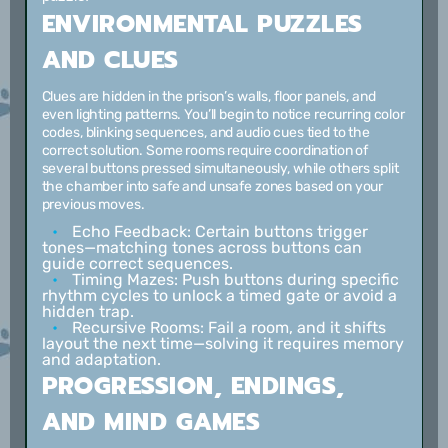
ENVIRONMENTAL PUZZLES
AND CLUES
Clues are hidden in the prison’s walls, floor panels, and
even lighting patterns. You’ll begin to notice recurring color
codes, blinking sequences, and audio cues tied to the
correct solution. Some rooms require coordination of
several buttons pressed simultaneously, while others split
the chamber into safe and unsafe zones based on your
previous moves.
Echo Feedback:
Certain buttons trigger
tones—matching tones across buttons can
guide correct sequences.
Timing Mazes:
Push buttons during specific
rhythm cycles to unlock a timed gate or avoid a
hidden trap.
Recursive Rooms:
Fail a room, and it shifts
layout the next time—solving it requires memory
and adaptation.
PROGRESSION, ENDINGS,
AND MIND GAMES