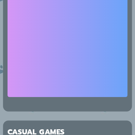
CASUAL GAMES