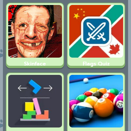
Skinface
Flags Quiz