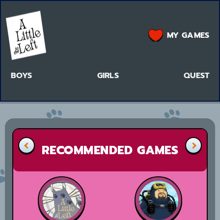
MY GAMES
BOYS
GIRLS
QUEST
RECOMMENDED GAMES