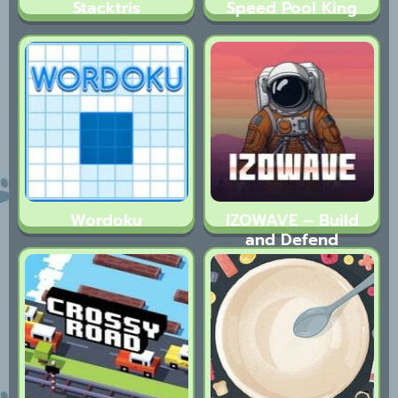
Stacktris
Speed Pool King
Wordoku
IZOWAVE – Build
and Defend