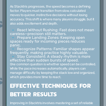
As Stacktris progresses, the speed becomes a defining
factor. Players must transition from slow, calculated
moves to quicker, instinctive decisions without losing
accuracy. This shift is where many players struggle, but it
also adds excitement and depth.
React Without Rushing:
Fast does not mean
careless—precision still matters.
Prepare Landing Zones:
Keeping open
spaces ready for incoming pieces reduces
panic.
Recognize Patterns:
Familiar shapes appear
frequently, making practice highly valuable.
Stay Consistent:
A steady rhythm is more
effective than sudden bursts of speed.
One common question is whether speed can be controlled.
While the pace increases automatically, players can
manage difficulty by keeping the stack low and organized,
which provides more time to react.
EFFECTIVE TECHNIQUES FOR
BETTER RESULTS
Improving in Stacktris involves mastering a set of reliable