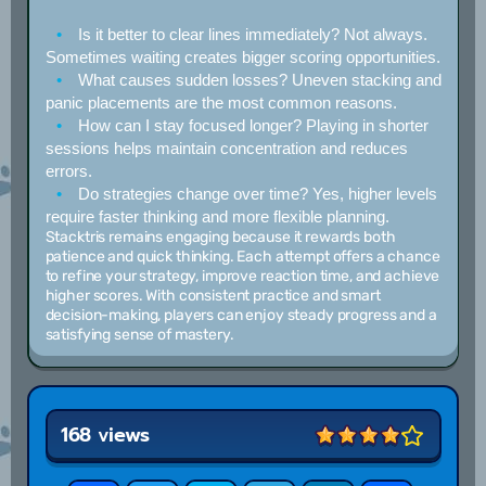
Is it better to clear lines immediately?
Not always.
Sometimes waiting creates bigger scoring opportunities.
What causes sudden losses?
Uneven stacking and
panic placements are the most common reasons.
How can I stay focused longer?
Playing in shorter
sessions helps maintain concentration and reduces
errors.
Do strategies change over time?
Yes, higher levels
require faster thinking and more flexible planning.
Stacktris remains engaging because it rewards both
patience and quick thinking. Each attempt offers a chance
to refine your strategy, improve reaction time, and achieve
higher scores. With consistent practice and smart
decision-making, players can enjoy steady progress and a
satisfying sense of mastery.
168 views