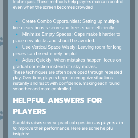
techniques. These methods help players maintain control
even when the screen becomes crowded.
Create Combo Opportunities:
Setting up multiple
line clears boosts score and frees space efficiently.
Minimize Empty Spaces:
Gaps make it harder to
place new blocks and should be avoided.
Use Vertical Space Wisely:
Leaving room for long
pieces can be extremely helpful.
Adjust Quickly:
When mistakes happen, focus on
gradual correction instead of risky moves.
These techniques are often developed through repeated
play. Over time, players begin to recognize situations
instantly and react with confidence, making each round
smoother and more controlled.
HELPFUL ANSWERS FOR
PLAYERS
Stacktris raises several practical questions as players aim
to improve their performance. Here are some helpful
insights: