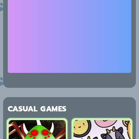
CASUAL GAMES