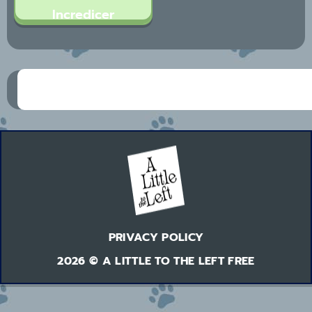
Incredicer
PRIVACY POLICY
2026 © A LITTLE TO THE LEFT FREE