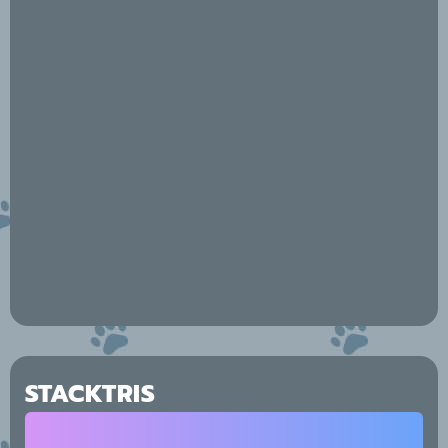
STACKTRIS