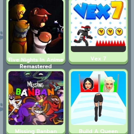
Vex 7
Five Nights In Anime
Remastered
Missing Banban
Build A Queen