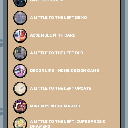
A LITTLE TO THE LEFT DEMO
ASSEMBLE WITH CARE
A LITTLE TO THE LEFT DLC
DECOR LIFE - HOME DESIGN GAME
A LITTLE TO THE LEFT UPDATE
MINEKO'S NIGHT MARKET
A LITTLE TO THE LEFT: CUPBOARDS &
DRAWERS