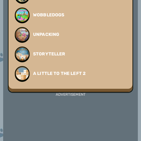
WOBBLEDOGS
UNPACKING
STORYTELLER
A LITTLE TO THE LEFT 2
ADVERTISEMENT