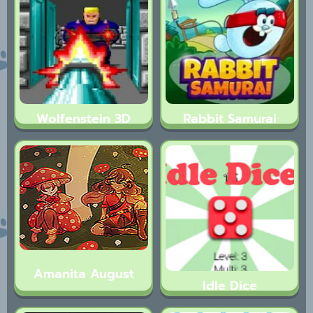
Wolfenstein 3D
Rabbit Samurai
Amanita August
Idle Dice