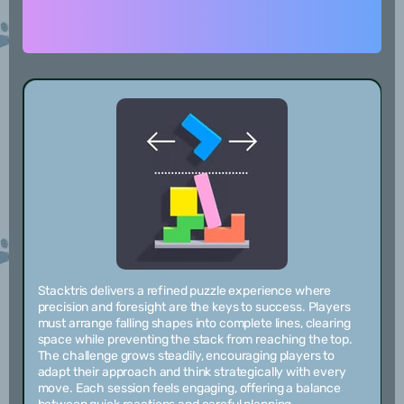
Stacktris delivers a refined puzzle experience where
precision and foresight are the keys to success. Players
must arrange falling shapes into complete lines, clearing
space while preventing the stack from reaching the top.
The challenge grows steadily, encouraging players to
adapt their approach and think strategically with every
move. Each session feels engaging, offering a balance