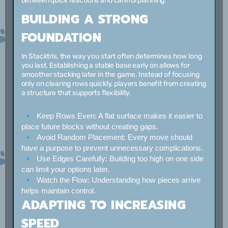
between quick reactions and careful planning.
BUILDING A STRONG
FOUNDATION
In Stacktris, the way you start often determines how long
you last. Establishing a stable base early on allows for
smoother stacking later in the game. Instead of focusing
only on clearing rows quickly, players benefit from creating
a structure that supports flexibility.
Keep Rows Even:
A flat surface makes it easier to
place future blocks without creating gaps.
Avoid Random Placement:
Every move should
have a purpose to prevent unnecessary complications.
Use Edges Carefully:
Building too high on one side
can limit your options later.
Watch the Flow:
Understanding how pieces arrive
helps maintain control.
ADAPTING TO INCREASING
SPEED