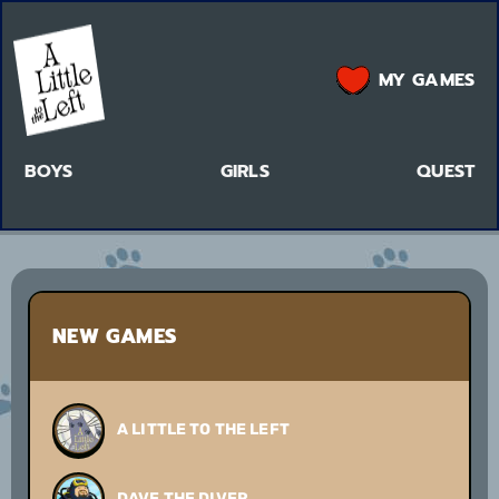
MY GAMES
BOYS
GIRLS
QUEST
NEW GAMES
A LITTLE TO THE LEFT
DAVE THE DIVER