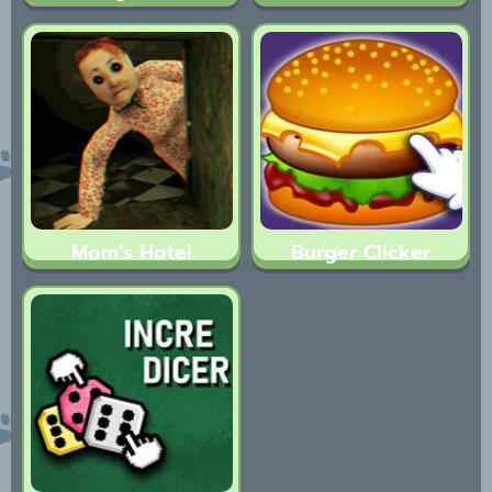
Mom’s Hotel
Burger Clicker