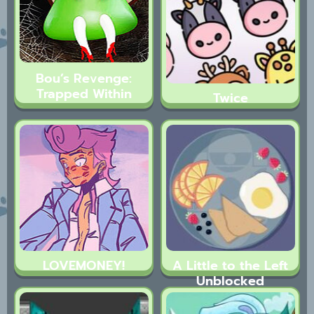
Bou’s Revenge:
Trapped Within
Twice
LOVEMONEY!
A Little to the Left
Unblocked