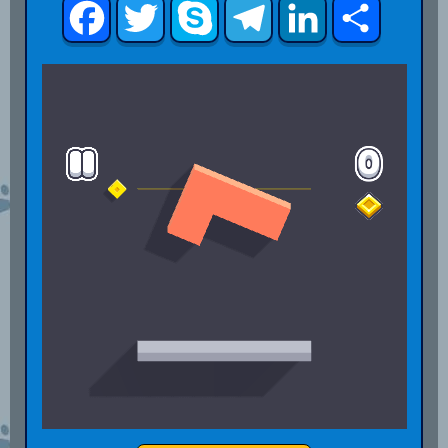
Facebook
Twitter
Skype
Telegram
LinkedIn
Share