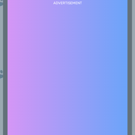
ADVERTISEMENT