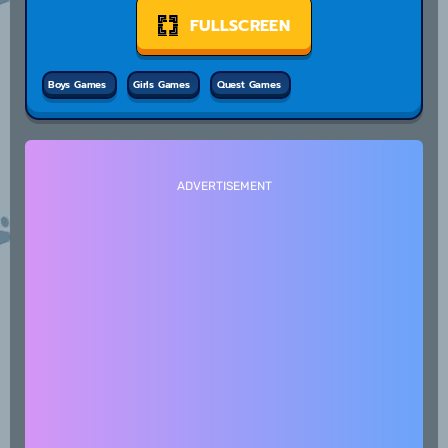
FULLSCREEN
Boys Games
Girls Games
Quest Games
ADVERTISEMENT