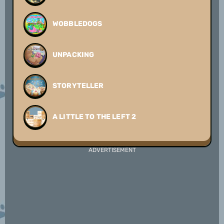
WOBBLEDOGS
UNPACKING
STORYTELLER
A LITTLE TO THE LEFT 2
ADVERTISEMENT