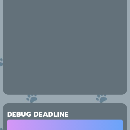
DEBUG DEADLINE