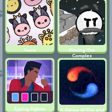
Twice
Fleeing The
Complex
Typing Fighter
A Dance of Fire and