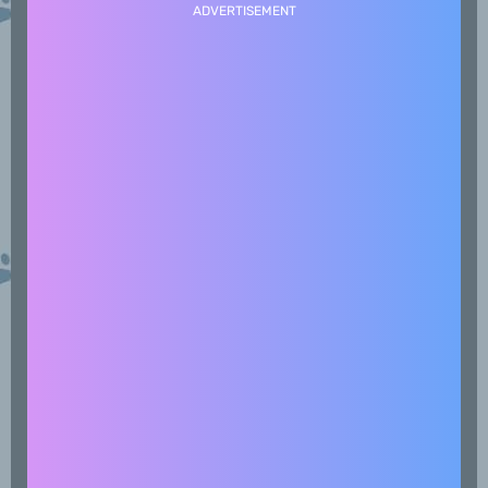
ADVERTISEMENT