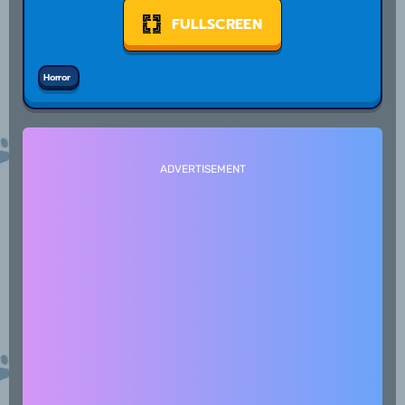
FULLSCREEN
Horror
ADVERTISEMENT