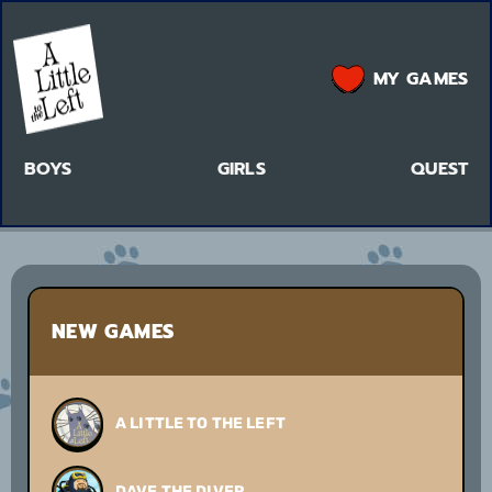
MY GAMES
BOYS
GIRLS
QUEST
NEW GAMES
A LITTLE TO THE LEFT
DAVE THE DIVER