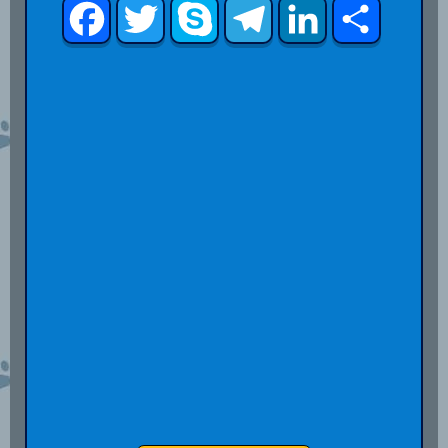
Facebook
Twitter
Skype
Telegram
LinkedIn
Share