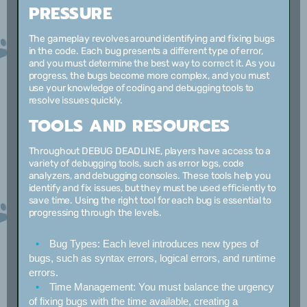
PRESSURE
The gameplay revolves around identifying and fixing bugs
in the code. Each bug presents a different type of error,
and you must determine the best way to correct it. As you
progress, the bugs become more complex, and you must
use your knowledge of coding and debugging tools to
resolve issues quickly.
TOOLS AND RESOURCES
Throughout DEBUG DEADLINE, players have access to a
variety of debugging tools, such as error logs, code
analyzers, and debugging consoles. These tools help you
identify and fix issues, but they must be used efficiently to
save time. Using the right tool for each bug is essential to
progressing through the levels.
Bug Types:
Each level introduces new types of
bugs, such as syntax errors, logical errors, and runtime
errors.
Time Management:
You must balance the urgency
of fixing bugs with the time available, creating a