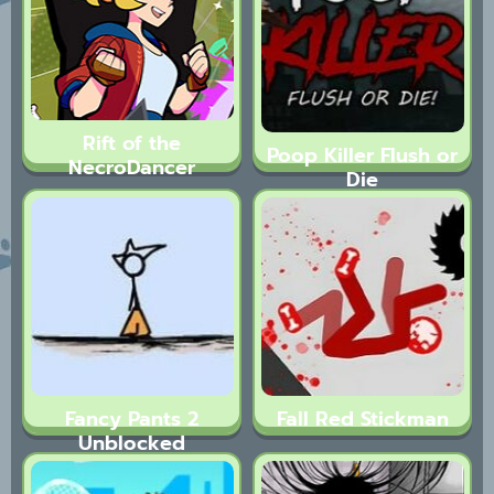
Rift of the
Poop Killer Flush or
NecroDancer
Die
Fancy Pants 2
Fall Red Stickman
Unblocked