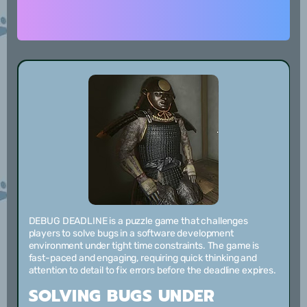
DEBUG DEADLINE is a puzzle game that challenges
players to solve bugs in a software development
environment under tight time constraints. The game is
fast-paced and engaging, requiring quick thinking and
attention to detail to fix errors before the deadline expires.
SOLVING BUGS UNDER