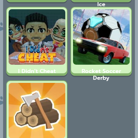
Ice
I Didn’t Cheat
Rocket Soccer
Derby