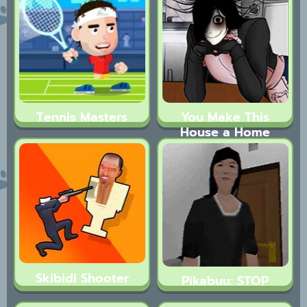
Tennis Masters
You Make This
House a Home
Skibidi Shooter
Pikabuu: STOP