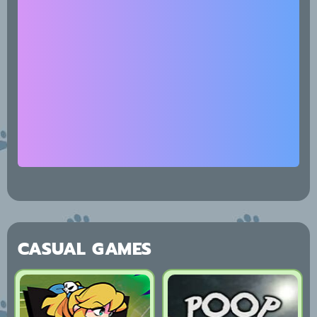
CASUAL GAMES