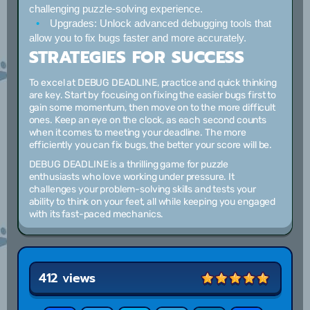
challenging puzzle-solving experience.
Upgrades:
Unlock advanced debugging tools that
allow you to fix bugs faster and more accurately.
STRATEGIES FOR SUCCESS
To excel at DEBUG DEADLINE, practice and quick thinking
are key. Start by focusing on fixing the easier bugs first to
gain some momentum, then move on to the more difficult
ones. Keep an eye on the clock, as each second counts
when it comes to meeting your deadline. The more
efficiently you can fix bugs, the better your score will be.
DEBUG DEADLINE is a thrilling game for puzzle
enthusiasts who love working under pressure. It
challenges your problem-solving skills and tests your
ability to think on your feet, all while keeping you engaged
with its fast-paced mechanics.
412 views