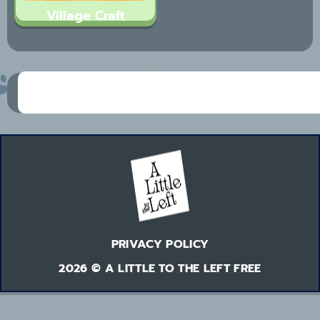
Village Craft
PRIVACY POLICY
2026 © A LITTLE TO THE LEFT FREE