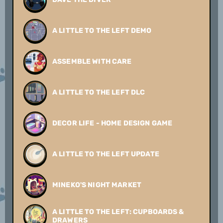
A LITTLE TO THE LEFT DEMO
ASSEMBLE WITH CARE
A LITTLE TO THE LEFT DLC
DECOR LIFE - HOME DESIGN GAME
A LITTLE TO THE LEFT UPDATE
MINEKO'S NIGHT MARKET
A LITTLE TO THE LEFT: CUPBOARDS &
DRAWERS