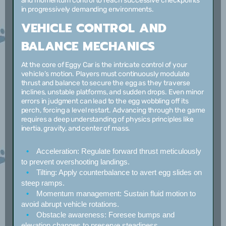
and momentum control to reach successive checkpoints
in progressively demanding environments.
VEHICLE CONTROL AND
BALANCE MECHANICS
At the core of Eggy Car is the intricate control of your
vehicle’s motion. Players must continuously modulate
thrust and balance to secure the egg as they traverse
inclines, unstable platforms, and sudden drops. Even minor
errors in judgment can lead to the egg wobbling off its
perch, forcing a level restart. Advancing through the game
requires a deep understanding of physics principles like
inertia, gravity, and center of mass.
Acceleration:
Regulate forward thrust meticulously
to prevent overshooting landings.
Tilting:
Apply counterbalance to avert egg slides on
steep ramps.
Momentum management:
Sustain fluid motion to
avoid abrupt vehicle rotations.
Obstacle awareness:
Foresee bumps and
elevation changes to preserve steadiness.