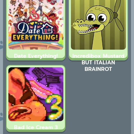
Date Everything!
Incredibox Mustard
BUT ITALIAN
BRAINROT
Bad Ice Cream 3