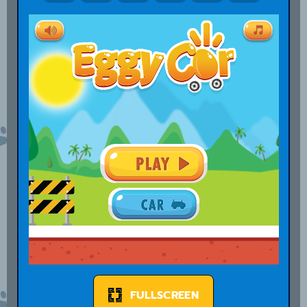
FULLSCREEN