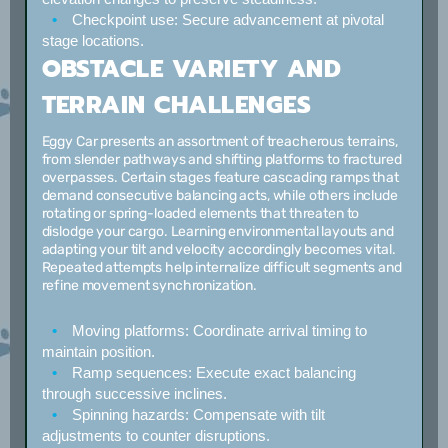
Checkpoint use:
Secure advancement at pivotal
stage locations.
OBSTACLE VARIETY AND
TERRAIN CHALLENGES
Eggy Car presents an assortment of treacherous terrains,
from slender pathways and shifting platforms to fractured
overpasses. Certain stages feature cascading ramps that
demand consecutive balancing acts, while others include
rotating or spring-loaded elements that threaten to
dislodge your cargo. Learning environmental layouts and
adapting your tilt and velocity accordingly becomes vital.
Repeated attempts help internalize difficult segments and
refine movement synchronization.
Moving platforms:
Coordinate arrival timing to
maintain position.
Ramp sequences:
Execute exact balancing
through successive inclines.
Spinning hazards:
Compensate with tilt
adjustments to counter disruptions.