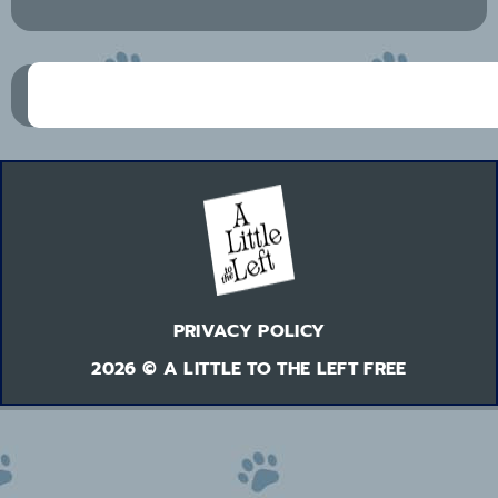
PRIVACY POLICY
2026 © A LITTLE TO THE LEFT FREE