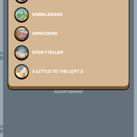
WOBBLEDOGS
UNPACKING
STORYTELLER
A LITTLE TO THE LEFT 2
ADVERTISEMENT