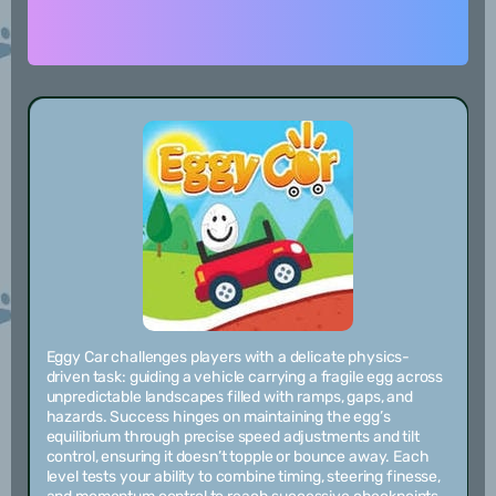
Eggy Car challenges players with a delicate physics-
driven task: guiding a vehicle carrying a fragile egg across
unpredictable landscapes filled with ramps, gaps, and
hazards. Success hinges on maintaining the egg’s
equilibrium through precise speed adjustments and tilt
control, ensuring it doesn’t topple or bounce away. Each
level tests your ability to combine timing, steering finesse,