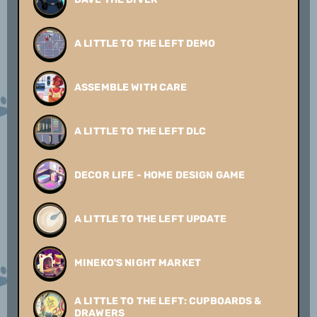
A LITTLE TO THE LEFT DEMO
ASSEMBLE WITH CARE
A LITTLE TO THE LEFT DLC
DECOR LIFE - HOME DESIGN GAME
A LITTLE TO THE LEFT UPDATE
MINEKO'S NIGHT MARKET
A LITTLE TO THE LEFT: CUPBOARDS &
DRAWERS