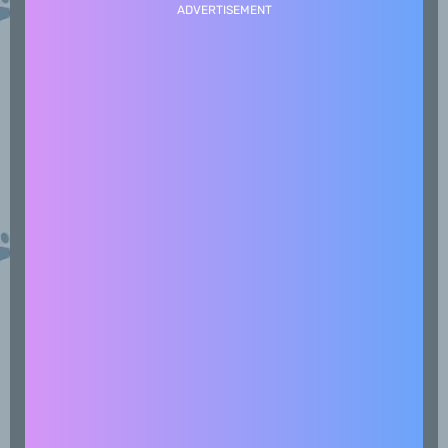
ADVERTISEMENT