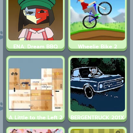
ENA: Dream BBQ
Wheelie Bike 2
A Little to the Left 2
BERGENTRUCK 201X