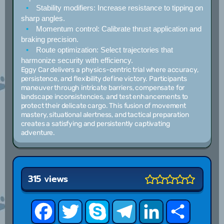
Stability modifiers:
Increase resistance to tipping on
sharp angles.
Momentum control:
Calibrate thrust application and
braking precision.
Route optimization:
Select trajectories that
harmonize security with efficiency.
Eggy Car delivers a physics-centric trial where accuracy,
persistence, and flexibility define victory. Participants
maneuver through intricate barriers, compensate for
landscape inconsistencies, and test enhancements to
protect their delicate cargo. This fusion of movement
mastery, situational alertness, and tactical preparation
creates a satisfying and persistently captivating
adventure.
315 views
Facebook
Twitter
Skype
Telegram
LinkedIn
Share