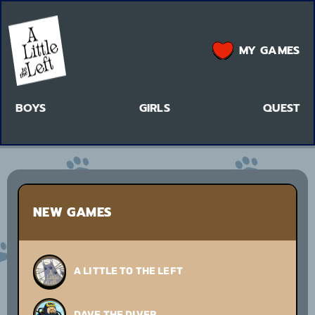
MY GAMES
BOYS
GIRLS
QUEST
NEW GAMES
A LITTLE TO THE LEFT
DAVE THE DIVER