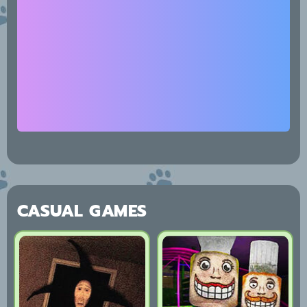
CASUAL GAMES