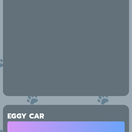
EGGY CAR