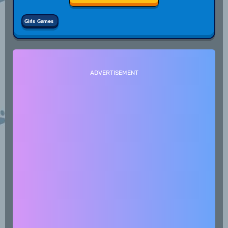
Girls Games
ADVERTISEMENT