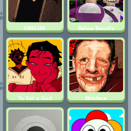
OBELISK
Below Benni’s
To Eat a God
Skinface