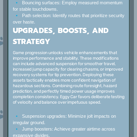
Bouncing surfaces:
Employ measured momentum
for stable touchdowns.
Path selection:
Identify routes that prioritize security
over haste.
UPGRADES, BOOSTS, AND
STRATEGY
Game progression unlocks vehicle enhancements that
improve performance and stability. These modifications
can include advanced suspension for smoother travel,
increased jump capacity for clearing chasms, or improved
recovery systems for tip prevention. Deploying these
assets tactically enables more confident navigation of
hazardous sections. Combining route foresight, hazard
prediction, and perfectly timed power usage improves
completion consistency. Eggy Car favors deliberate testing
of velocity and balance over impetuous speed.
Suspension upgrades:
Minimize jolt impacts on
irregular ground.
Jump boosters:
Achieve greater airtime across
expansive divides.