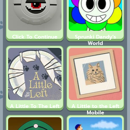
Click To Continue
Sprunki Dandy’s
World
A Little To The Left
A Little to the Left
Mobile