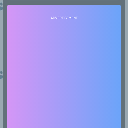
ADVERTISEMENT