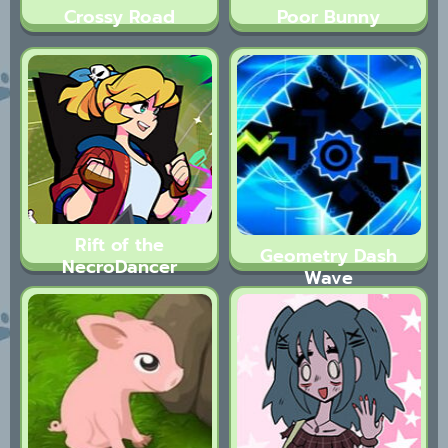
Crossy Road
Poor Bunny
Rift of the
Geometry Dash
NecroDancer
Wave