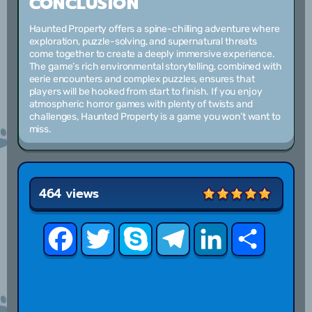
CONCLUSION
Haunted Property offers a spine-chilling adventure where
exploration, puzzle-solving, and supernatural threats
come together to create a deeply immersive experience.
The game’s rich environmental storytelling, combined with
eerie encounters and complex puzzles, ensures that
players will be hooked from start to finish. If you enjoy
atmospheric horror games with plenty of twists and
challenges, Haunted Property is a game you won’t want to
miss.
464 views
Facebook
Twitter
Skype
Telegram
LinkedIn
Share