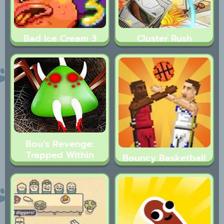
Bad Ice Cream 3
Cluster Rush
Bou’s Revenge:
Trapped Within
Bouncy Basketball