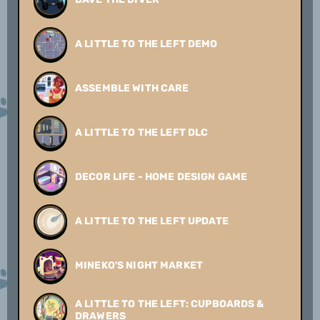
A LITTLE TO THE LEFT DEMO
ASSEMBLE WITH CARE
A LITTLE TO THE LEFT DLC
DECOR LIFE - HOME DESIGN GAME
A LITTLE TO THE LEFT UPDATE
MINEKO'S NIGHT MARKET
A LITTLE TO THE LEFT: CUPBOARDS &
DRAWERS