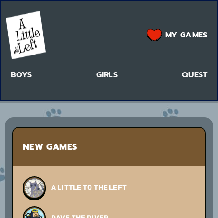
MY GAMES
BOYS
GIRLS
QUEST
NEW GAMES
A LITTLE TO THE LEFT
DAVE THE DIVER