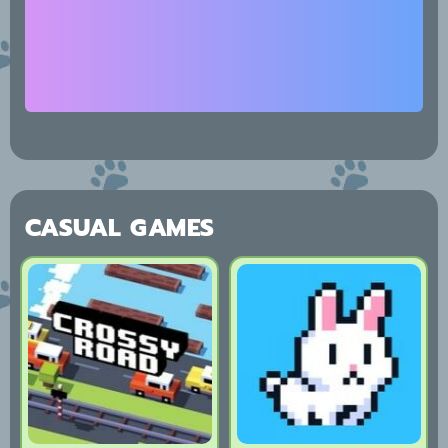
CASUAL GAMES