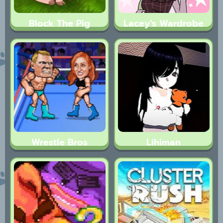
Block The Pig
Lacey’s Wardrobe
Wrestle Bros
Lihiman