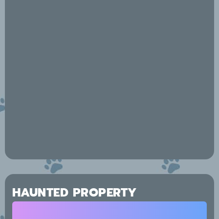
HAUNTED PROPERTY