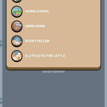
WOBBLEDOGS
UNPACKING
STORYTELLER
A LITTLE TO THE LEFT 2
ADVERTISEMENT