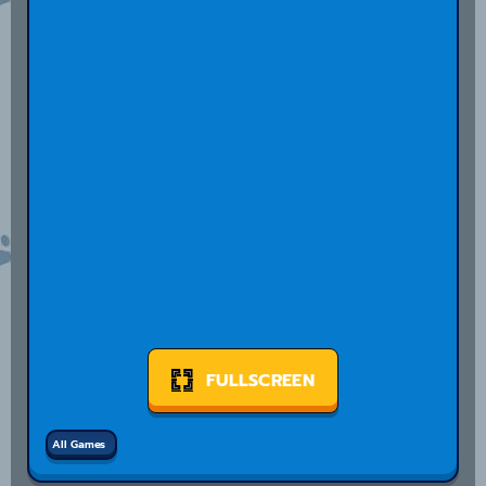
FULLSCREEN
All Games