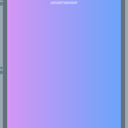
ADVERTISEMENT