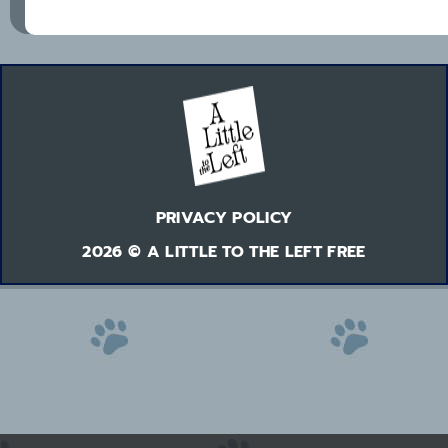
PRIVACY POLICY
2026 © A LITTLE TO THE LEFT FREE