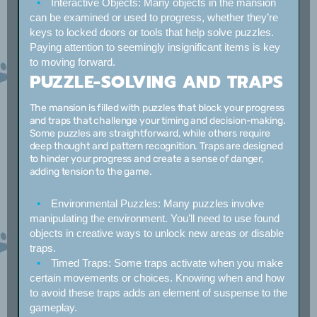
Interactive Objects:
Many objects in the mansion
can be examined or used to progress, whether they’re
keys to locked doors or tools that help solve puzzles.
Paying attention to seemingly insignificant items is key
to moving forward.
PUZZLE-SOLVING AND TRAPS
The mansion is filled with puzzles that block your progress
and traps that challenge your timing and decision-making.
Some puzzles are straightforward, while others require
deep thought and pattern recognition. Traps are designed
to hinder your progress and create a sense of danger,
adding tension to the game.
Environmental Puzzles:
Many puzzles involve
manipulating the environment. You’ll need to use found
objects in creative ways to unlock new areas or disable
traps.
Timed Traps:
Some traps activate when you make
certain movements or choices. Knowing when and how
to avoid these traps adds an element of suspense to the
gameplay.