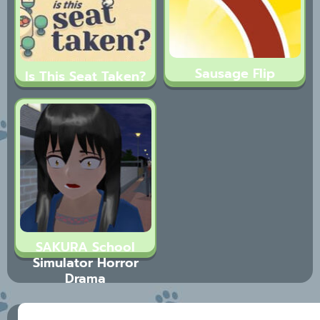
Sausage Flip
Is This Seat Taken?
SAKURA School
Simulator Horror
Drama