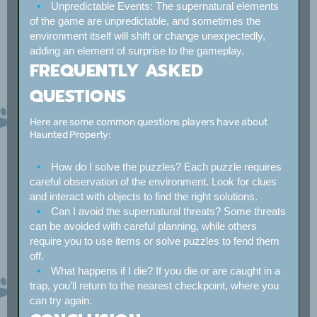
Unpredictable Events:
The supernatural elements
of the game are unpredictable, and sometimes the
environment itself will shift or change unexpectedly,
adding an element of surprise to the gameplay.
FREQUENTLY ASKED
QUESTIONS
Here are some common questions players have about
Haunted Property:
How do I solve the puzzles?
Each puzzle requires
careful observation of the environment. Look for clues
and interact with objects to find the right solutions.
Can I avoid the supernatural threats?
Some threats
can be avoided with careful planning, while others
require you to use items or solve puzzles to fend them
off.
What happens if I die?
If you die or are caught in a
trap, you’ll return to the nearest checkpoint, where you
can try again.