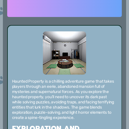
Haunted Property is a chilling adventure game that takes
players through an eerie, abandoned mansion full of
mysteries and supernatural forces. As you explore the
haunted property, you’ll need to uncover its dark past
while solving puzzles, avoiding traps, and facing terrifying
entities that lurk in the shadows. The game blends
exploration, puzzle-solving, and light horror elements to
create a spine-tingling experience.
EXPLORATION AND