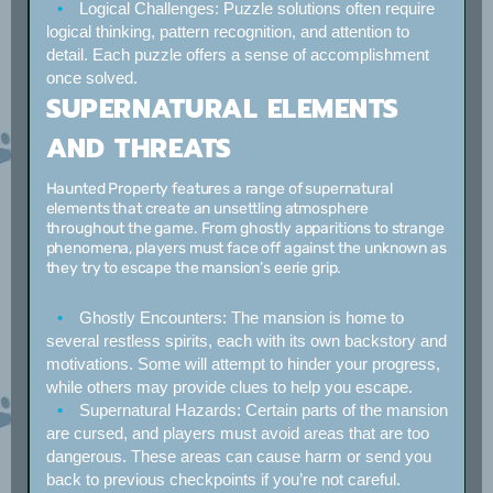
Logical Challenges:
Puzzle solutions often require
logical thinking, pattern recognition, and attention to
detail. Each puzzle offers a sense of accomplishment
once solved.
SUPERNATURAL ELEMENTS
AND THREATS
Haunted Property features a range of supernatural
elements that create an unsettling atmosphere
throughout the game. From ghostly apparitions to strange
phenomena, players must face off against the unknown as
they try to escape the mansion’s eerie grip.
Ghostly Encounters:
The mansion is home to
several restless spirits, each with its own backstory and
motivations. Some will attempt to hinder your progress,
while others may provide clues to help you escape.
Supernatural Hazards:
Certain parts of the mansion
are cursed, and players must avoid areas that are too
dangerous. These areas can cause harm or send you
back to previous checkpoints if you’re not careful.