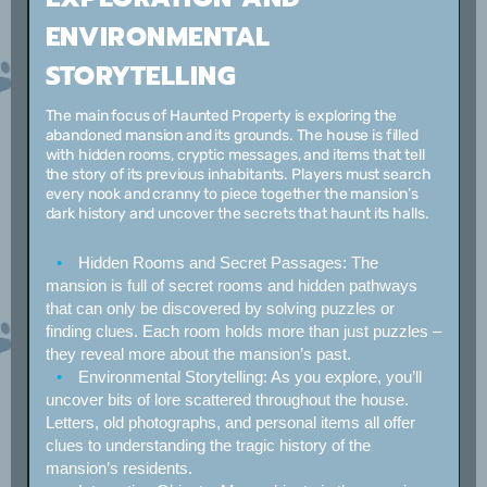
ENVIRONMENTAL
STORYTELLING
The main focus of Haunted Property is exploring the
abandoned mansion and its grounds. The house is filled
with hidden rooms, cryptic messages, and items that tell
the story of its previous inhabitants. Players must search
every nook and cranny to piece together the mansion’s
dark history and uncover the secrets that haunt its halls.
Hidden Rooms and Secret Passages:
The
mansion is full of secret rooms and hidden pathways
that can only be discovered by solving puzzles or
finding clues. Each room holds more than just puzzles –
they reveal more about the mansion’s past.
Environmental Storytelling:
As you explore, you’ll
uncover bits of lore scattered throughout the house.
Letters, old photographs, and personal items all offer
clues to understanding the tragic history of the
mansion’s residents.