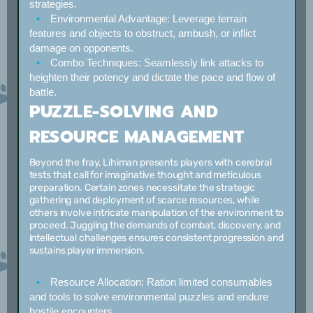
strategies.
Environmental Advantage:
Leverage terrain
features and objects to obstruct, ambush, or inflict
damage on opponents.
Combo Techniques:
Seamlessly link attacks to
heighten their potency and dictate the pace and flow of
battle.
PUZZLE-SOLVING AND
RESOURCE MANAGEMENT
Beyond the fray, Lihiman presents players with cerebral
tests that call for imaginative thought and meticulous
preparation. Certain zones necessitate the strategic
gathering and deployment of scarce resources, while
others involve intricate manipulation of the environment to
proceed. Juggling the demands of combat, discovery, and
intellectual challenges ensures consistent progression and
sustains player immersion.
Resource Allocation:
Ration limited consumables
and tools to solve environmental puzzles and endure
hostile encounters.