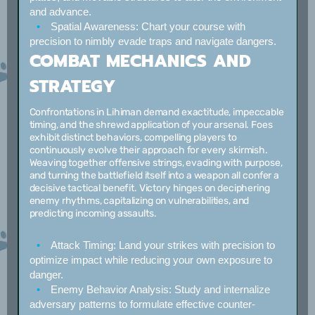
and advance.
Spatial Awareness:
Chart your course with
precision to nimbly evade traps and navigate dangers.
COMBAT MECHANICS AND
STRATEGY
Confrontations in Lihiman demand exactitude, impeccable
timing, and the shrewd application of your arsenal. Foes
exhibit distinct behaviors, compelling players to
continuously evolve their approach for every skirmish.
Weaving together offensive strings, evading with purpose,
and turning the battlefield itself into a weapon all confer a
decisive tactical benefit. Victory hinges on deciphering
enemy rhythms, capitalizing on vulnerabilities, and
predicting incoming assaults.
Attack Timing:
Land your strikes with precision to
optimize impact while reducing your own exposure to
danger.
Enemy Behavior Analysis:
Study and internalize
adversary patterns to formulate effective counter-