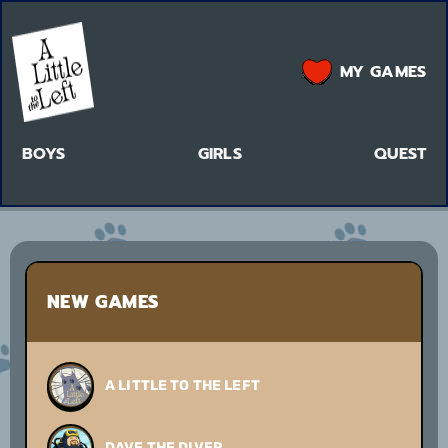
MY GAMES
BOYS
GIRLS
QUEST
NEW GAMES
A LITTLE TO THE LEFT
DAVE THE DIVER