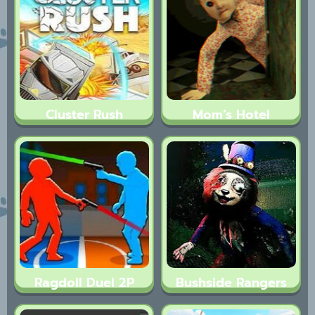
Cluster Rush
Mom’s Hotel
Ragdoll Duel 2P
Bushside Rangers