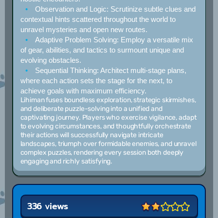
Observation and Logic:
Scrutinize subtle clues and
contextual hints scattered throughout the world to
unravel mysteries and open new routes.
Adaptive Problem Solving:
Employ a versatile mix
of gear, abilities, and tactics to surmount unique and
evolving obstacles.
Sequential Thinking:
Architect multi-stage plans,
where each action sets the stage for the next, to
achieve goals with maximum efficiency.
Lihiman fuses boundless exploration, strategic skirmishes,
and deliberate puzzle-solving into a unified and
captivating journey. Players who exercise vigilance, adapt
to evolving circumstances, and thoughtfully orchestrate
their actions will successfully navigate intricate
landscapes, triumph over formidable enemies, and unravel
complex puzzles, rendering every session both deeply
engaging and richly satisfying.
336 views