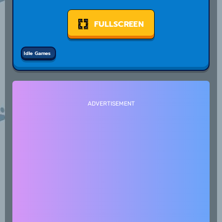
FULLSCREEN
Idle Games
ADVERTISEMENT