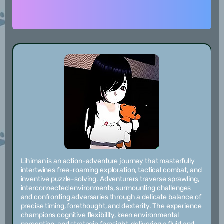
Lihiman is an action-adventure journey that masterfully
intertwines free-roaming exploration, tactical combat, and
inventive puzzle-solving. Adventurers traverse sprawling,
interconnected environments, surmounting challenges
and confronting adversaries through a delicate balance of
precise timing, forethought, and dexterity. The experience
champions cognitive flexibility, keen environmental