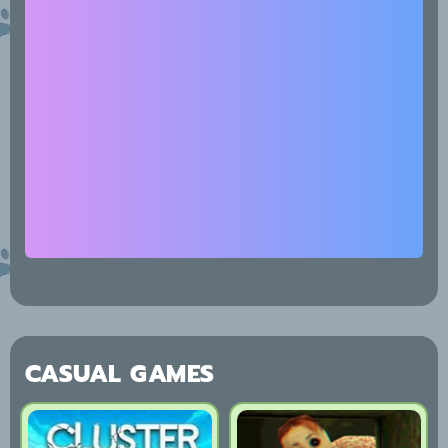
CASUAL GAMES