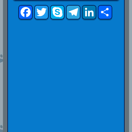
Facebook
Twitter
Skype
Telegram
LinkedIn
Share