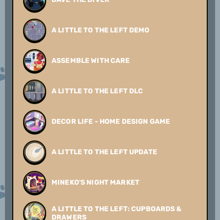
A LITTLE TO THE LEFT DEMO
ASSEMBLE WITH CARE
A LITTLE TO THE LEFT DLC
DECOR LIFE - HOME DESIGN GAME
A LITTLE TO THE LEFT UPDATE
MINEKO'S NIGHT MARKET
A LITTLE TO THE LEFT: CUPBOARDS &
DRAWERS