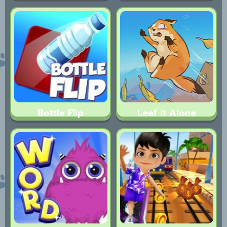
Bottle Flip
Leaf it Alone