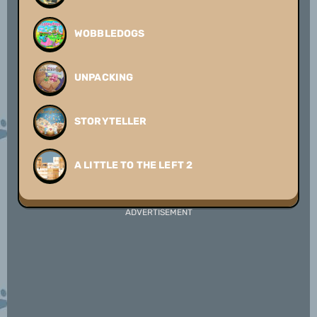
WOBBLEDOGS
UNPACKING
STORYTELLER
A LITTLE TO THE LEFT 2
ADVERTISEMENT