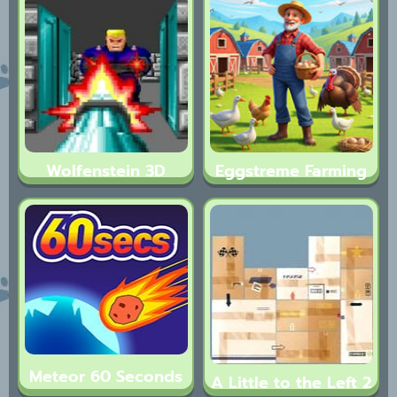
Wolfenstein 3D
Eggstreme Farming
Meteor 60 Seconds
A Little to the Left 2