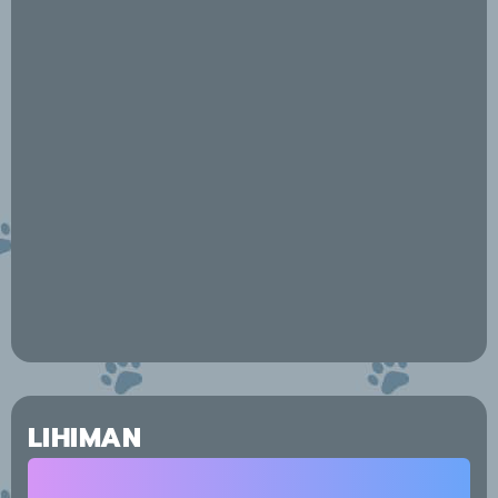
LIHIMAN