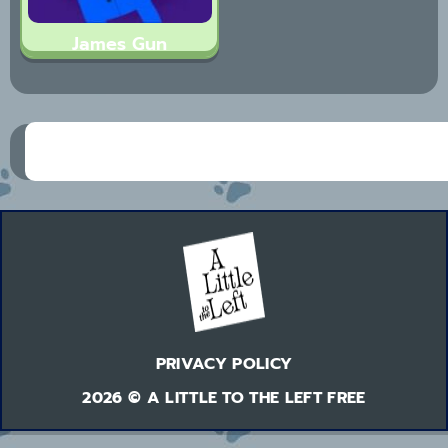
James Gun
PRIVACY POLICY
2026 © A LITTLE TO THE LEFT FREE