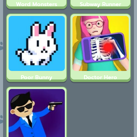
Word Monsters
Subway Runner
Poor Bunny
Doctor Hero