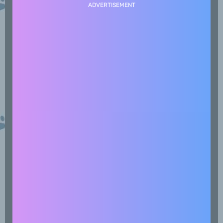
ADVERTISEMENT