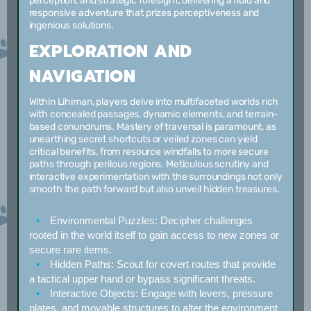
perception, and strategic foresight, delivering a fluid and
responsive adventure that prizes perceptiveness and
ingenious solutions.
EXPLORATION AND
NAVIGATION
Within Lihiman, players delve into multifaceted worlds rich
with concealed passages, dynamic elements, and terrain-
based conundrums. Mastery of traversal is paramount, as
unearthing secret shortcuts or veiled zones can yield
critical benefits, from resource windfalls to more secure
paths through perilous regions. Meticulous scrutiny and
interactive experimentation with the surroundings not only
smooth the path forward but also unveil hidden treasures.
Environmental Puzzles:
Decipher challenges
rooted in the world itself to gain access to new zones or
secure rare items.
Hidden Paths:
Scout for covert routes that provide
a tactical upper hand or bypass significant threats.
Interactive Objects:
Engage with levers, pressure
plates, and movable structures to alter the environment