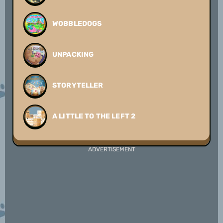
WOBBLEDOGS
UNPACKING
STORYTELLER
A LITTLE TO THE LEFT 2
ADVERTISEMENT