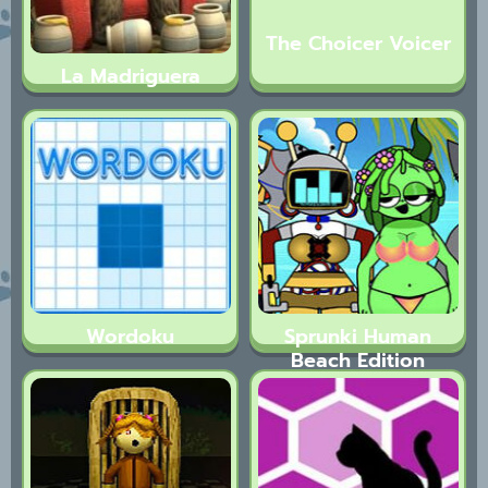
The Choicer Voicer
La Madriguera
Wordoku
Sprunki Human
Beach Edition