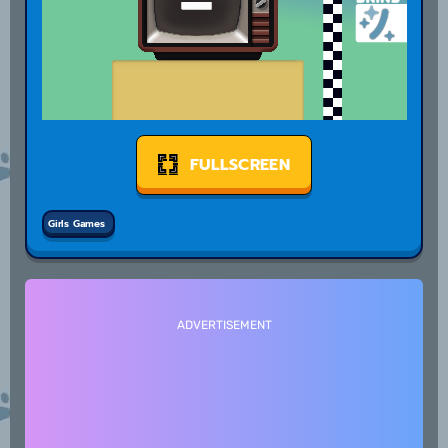
FULLSCREEN
Girls Games
ADVERTISEMENT