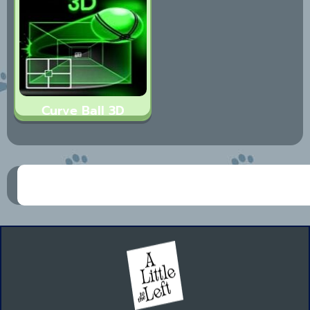
Curve Ball 3D