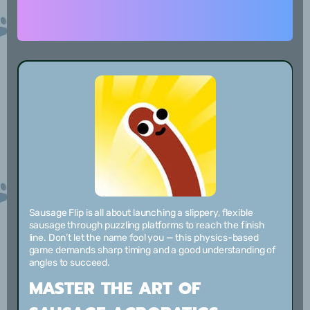
Sausage Flip is all about launching a slippery, flexible
sausage through puzzling platforms to reach the finish
line. Don’t let the name fool you — this physics-based
game demands sharp timing and a good understanding of
angles to succeed.
MASTER THE ART OF