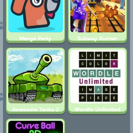
Merge Party
Subway Runner
Awesome Tanks 2
Wordle Unlimited