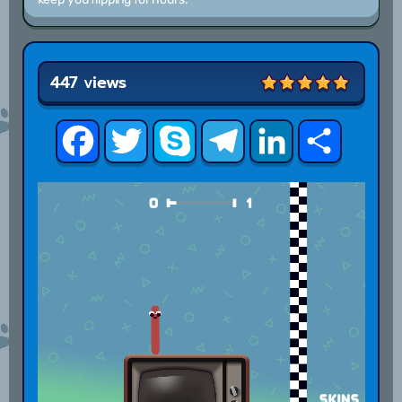
447 views
Facebook
Twitter
Skype
Telegram
LinkedIn
Share