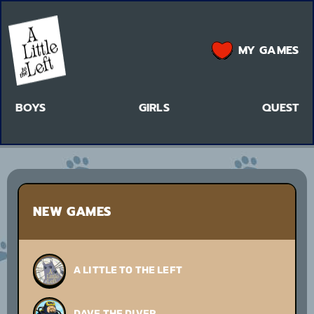
MY GAMES
BOYS
GIRLS
QUEST
NEW GAMES
A LITTLE TO THE LEFT
DAVE THE DIVER