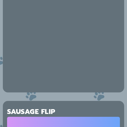
SAUSAGE FLIP