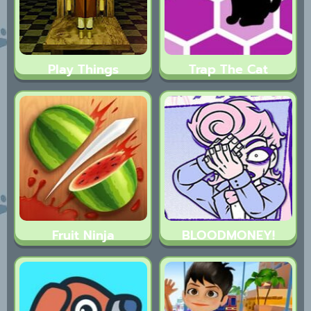
Play Things
Trap The Cat
Fruit Ninja
BLOODMONEY!