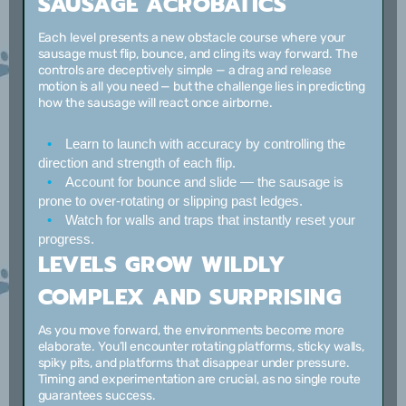
SAUSAGE ACROBATICS
Each level presents a new obstacle course where your
sausage must flip, bounce, and cling its way forward. The
controls are deceptively simple — a drag and release
motion is all you need — but the challenge lies in predicting
how the sausage will react once airborne.
Learn to launch with accuracy
by controlling the
direction and strength of each flip.
Account for bounce and slide
— the sausage is
prone to over-rotating or slipping past ledges.
Watch for walls and traps
that instantly reset your
progress.
LEVELS GROW WILDLY
COMPLEX AND SURPRISING
As you move forward, the environments become more
elaborate. You’ll encounter rotating platforms, sticky walls,
spiky pits, and platforms that disappear under pressure.
Timing and experimentation are crucial, as no single route
guarantees success.