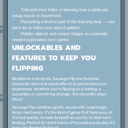
Trial-and-error helps
in learning how a particular
setup reacts to movement.
Restarting a level
is part of the learning loop — use
each try to refine your launch pattern.
Hidden objects and unique stages
occasionally
reward exploration over speed.
UNLOCKABLES AND
FEATURES TO KEEP YOU
FLIPPING
Besides its core levels, Sausage Flip also features
character skins and visual effects to personalize your
experience. Whether you’re flipping as a hotdog, a
cucumber, or something stranger, the absurdity stays
intact.
Sausage Flip combines goofy visuals with surprisingly
tricky mechanics. It’s the kind of game that feels easy at
first but quickly reveals its depth as you try to stick each
landing. Perfect for short bursts of focused puzzle play, it’ll
keep you flipping for hours.