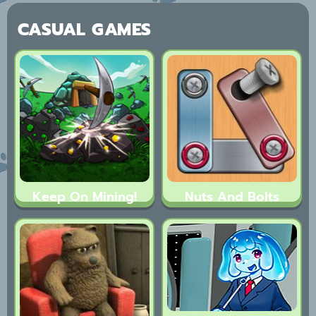
CASUAL GAMES
Keep On Mining!
Nuts And Bolts