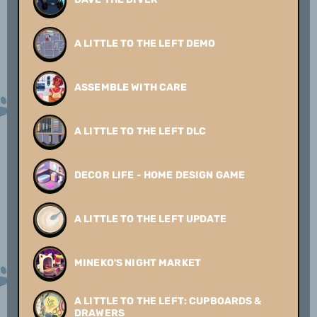
A LITTLE TO THE LEFT DEMO
ASSEMBLE WITH CARE
A LITTLE TO THE LEFT DLC
DECOR LIFE - HOME DESIGN GAME
A LITTLE TO THE LEFT UPDATE
MINEKO'S NIGHT MARKET
A LITTLE TO THE LEFT: CUPBOARDS &
DRAWERS