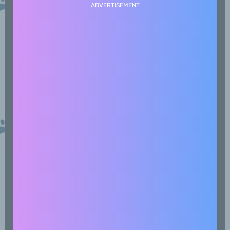
ADVERTISEMENT