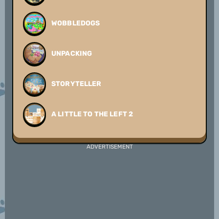
WOBBLEDOGS
UNPACKING
STORYTELLER
A LITTLE TO THE LEFT 2
ADVERTISEMENT