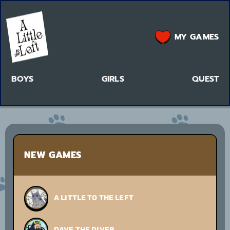
MY GAMES
BOYS
GIRLS
QUEST
NEW GAMES
A LITTLE TO THE LEFT
DAVE THE DIVER