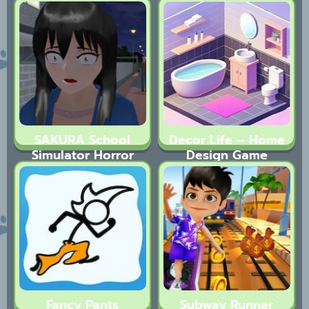
SAKURA School
Decor Life – Home
Simulator Horror
Design Game
Drama
Fancy Pants
Subway Runner