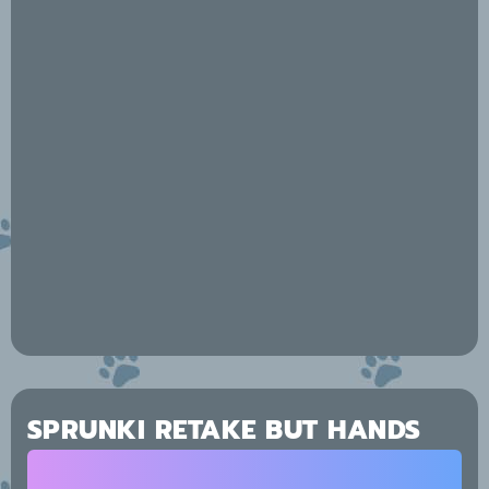
SPRUNKI RETAKE BUT HANDS