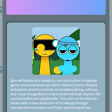
Sprunki Retake But Hands is a surreal rhythm challenge
game where all inputs are tied to abstract hand-shaped
animations and interactions. It combines timing, reflexes,
and visual recognition in a layered format that requires full
concentration and adaptability. This entry in the Sprunki
series adds a new dimension of challenge through
unexpected mechanics and high-speed sequences.