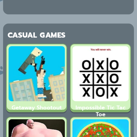
CASUAL GAMES
Getaway Shootout
Impossible Tic Tac
Toe