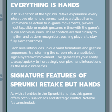
EVERYTHING IS HANDS
In this variation of the Sprunki Retake experience, every
interactive element is represented as a stylized hand.
From menu selection to in-game movements, players
must tap, slide, or match gestures in time with the game’s
audio and visual cues. These controls are tied closely to
rhythm and pattern recognition, pushing players to stay
fully alert at all times.
Each level introduces unique hand formations and gesture
sequences, transforming the screen into a chaotic but
logical system of movement. The game tests your ability
to adapt quickly to increasingly complex hand interactions
as the music intensifies.
SIGNATURE FEATURES OF
SPRUNKI RETAKE BUT HANDS
As with all entries in the Sprunki franchise, this game
offers both visual chaos and strategic control. Notable
features include: