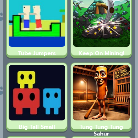
Tube Jumpers
Keep On Mining!
Big Tall Small
Tung Tung Tung
Sahur