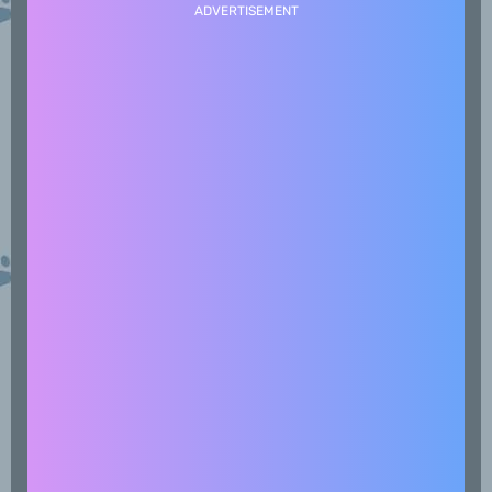
ADVERTISEMENT