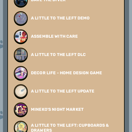
A LITTLE TO THE LEFT DEMO
ASSEMBLE WITH CARE
A LITTLE TO THE LEFT DLC
DECOR LIFE - HOME DESIGN GAME
A LITTLE TO THE LEFT UPDATE
MINEKO'S NIGHT MARKET
A LITTLE TO THE LEFT: CUPBOARDS &
DRAWERS