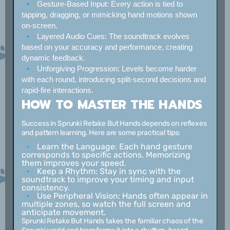
Gesture-Based Input:
Every action is tied to
tapping, dragging, or mimicking hand motions shown
on-screen.
Layered Audio Cues:
The soundtrack evolves
based on your accuracy and performance, creating
dynamic feedback.
Unforgiving Progression:
Levels become harder
with each round, introducing split-second decisions and
rapid-fire interactions.
HOW TO MASTER THE HANDS
Success in Sprunki Retake But Hands depends on reflexes
and pattern learning. Here are some practical tips:
Learn the Language:
Each hand gesture
corresponds to specific actions. Memorizing
them improves your speed.
Keep a Rhythm:
Stay in sync with the
soundtrack to improve your timing and input
consistency.
Use Peripheral Vision:
Hands often appear in
multiple zones, so watch the full screen and
anticipate movement.
Sprunki Retake But Hands takes the familiar chaos of the