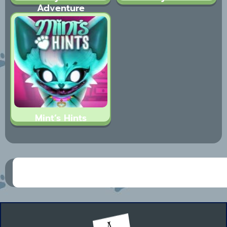
Adventure
Mint’s Hints