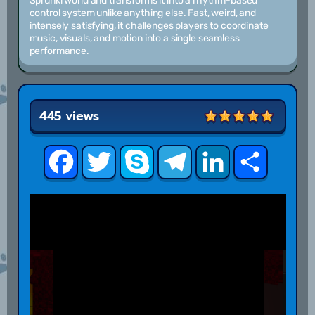
Sprunki world and transforms it into a rhythm-based
control system unlike anything else. Fast, weird, and
intensely satisfying, it challenges players to coordinate
music, visuals, and motion into a single seamless
performance.
445 views
Facebook
Twitter
Skype
Telegram
LinkedIn
Share