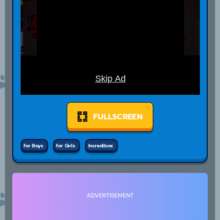
FULLSCREEN
for Boys
for Girls
Incredibox
ADVERTISEMENT