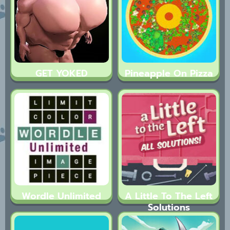
GET YOKED
Pineapple On Pizza
Wordle Unlimited
A Little To The Left
Solutions