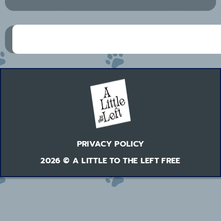
PRIVACY POLICY
2026 © A LITTLE TO THE LEFT FREE