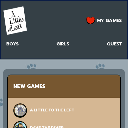
MY GAMES
BOYS
GIRLS
QUEST
NEW GAMES
A LITTLE TO THE LEFT
DAVE THE DIVER