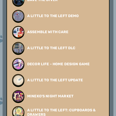
A LITTLE TO THE LEFT DEMO
ASSEMBLE WITH CARE
A LITTLE TO THE LEFT DLC
DECOR LIFE - HOME DESIGN GAME
A LITTLE TO THE LEFT UPDATE
MINEKO'S NIGHT MARKET
A LITTLE TO THE LEFT: CUPBOARDS &
DRAWERS