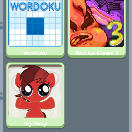
Wordoku
Bad Ice Cream 3
Joy Pony