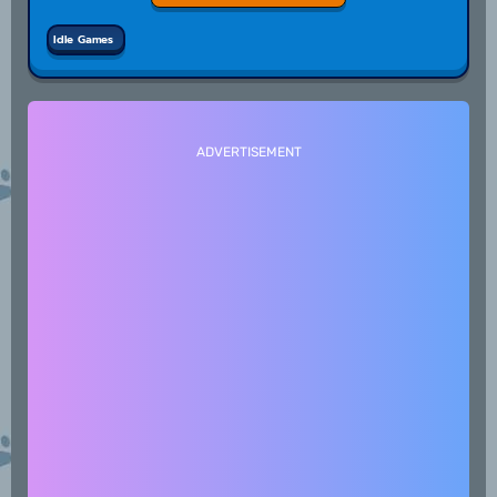
Idle Games
ADVERTISEMENT