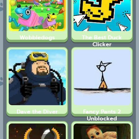
Wobbledogs
The Best Duck
Clicker
Dave the Diver
Fancy Pants 2
Unblocked