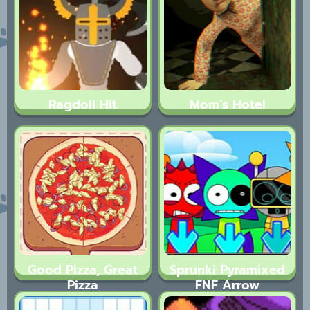
Ragdoll Hit
Mom’s Hotel
Good Pizza, Great
Sprunki Pyramixed
Pizza
FNF Arrow