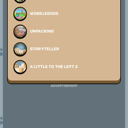
WOBBLEDOGS
UNPACKING
STORYTELLER
A LITTLE TO THE LEFT 2
ADVERTISEMENT