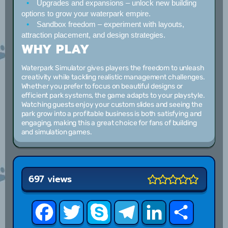
Upgrades and expansions
– unlock new building
options to grow your waterpark empire.
Sandbox freedom
– experiment with layouts,
attraction placement, and design strategies.
WHY PLAY
Waterpark Simulator gives players the freedom to unleash
creativity while tackling realistic management challenges.
Whether you prefer to focus on beautiful designs or
efficient park systems, the game adapts to your playstyle.
Watching guests enjoy your custom slides and seeing the
park grow into a profitable business is both satisfying and
engaging, making this a great choice for fans of building
and simulation games.
697 views
Facebook
Twitter
Skype
Telegram
LinkedIn
Share