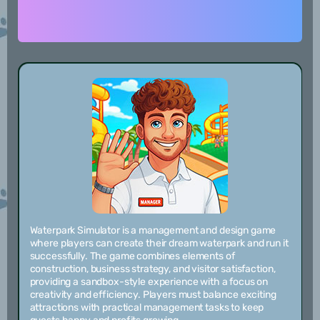
Waterpark Simulator is a management and design game
where players can create their dream waterpark and run it
successfully. The game combines elements of
construction, business strategy, and visitor satisfaction,
providing a sandbox-style experience with a focus on
creativity and efficiency. Players must balance exciting
attractions with practical management tasks to keep