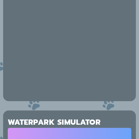
WATERPARK SIMULATOR