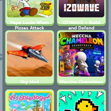
Papa Louie When
IZOWAVE – Build
Pizzas Attack
and Defend
Sky Mad
Meccha Chameleon