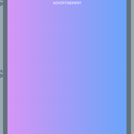
ADVERTISEMENT