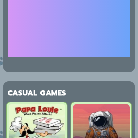
CASUAL GAMES