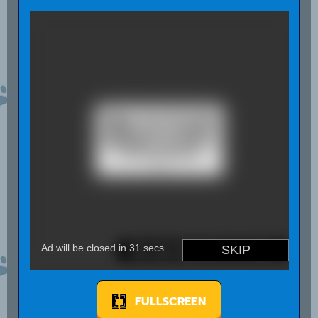
FULLSCREEN