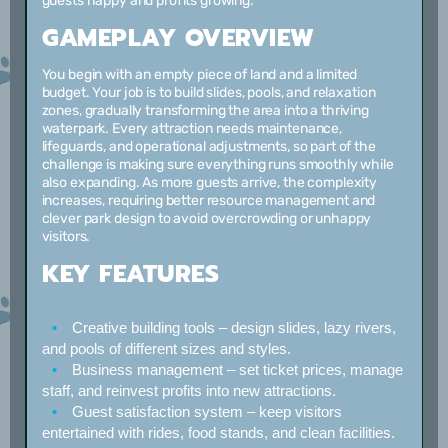
guests happy and profits growing.
GAMEPLAY OVERVIEW
You begin with an empty piece of land and a limited
budget. Your job is to build slides, pools, and relaxation
zones, gradually transforming the area into a thriving
waterpark. Every attraction needs maintenance,
lifeguards, and operational adjustments, so part of the
challenge is making sure everything runs smoothly while
also expanding. As more guests arrive, the complexity
increases, requiring better resource management and
clever park design to avoid overcrowding or unhappy
visitors.
KEY FEATURES
Creative building tools
– design slides, lazy rivers,
and pools of different sizes and styles.
Business management
– set ticket prices, manage
staff, and reinvest profits into new attractions.
Guest satisfaction system
– keep visitors
entertained with rides, food stands, and clean facilities.