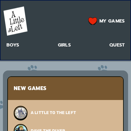
MY GAMES
BOYS
GIRLS
QUEST
NEW GAMES
A LITTLE TO THE LEFT
DAVE THE DIVER