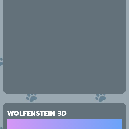
WOLFENSTEIN 3D