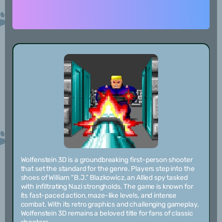
Wolfenstein 3D is a groundbreaking first-person shooter
that set the standard for the genre. Players step into the
shoes of William “B.J.” Blazkowicz, an Allied spy tasked
with infiltrating Nazi strongholds. The game is known for
its fast-paced action, maze-like levels, and intense
combat. With its retro graphics and challenging gameplay,
Wolfenstein 3D remains a beloved title for fans of classic