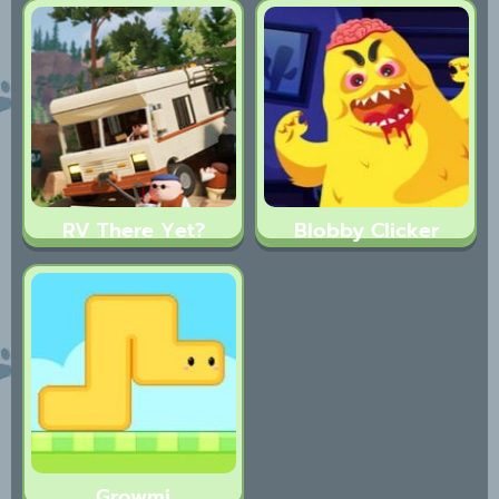
RV There Yet?
Blobby Clicker
Growmi