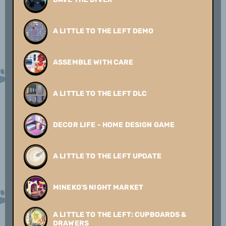
A LITTLE TO THE LEFT DEMO
ASSEMBLE WITH CARE
A LITTLE TO THE LEFT DLC
DECOR LIFE - HOME DESIGN GAME
A LITTLE TO THE LEFT UPDATE
MINEKO'S NIGHT MARKET
A LITTLE TO THE LEFT: CUPBOARDS &
DRAWERS