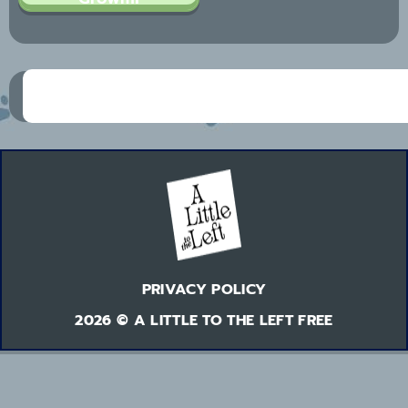
PRIVACY POLICY
2026 © A LITTLE TO THE LEFT FREE