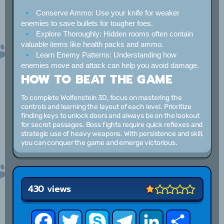
Conserve Ammo:
Use your knife for weaker
enemies to save bullets for tougher foes.
Explore Thoroughly:
Hidden rooms often contain
valuable items like health packs and ammo.
Learn Enemy Patterns:
Understanding how
enemies move and attack can help you avoid damage.
HOW TO BEAT THE GAME
To complete Wolfenstein 3D, focus on mastering the
controls and learning the layout of each level. Prioritize
finding keys to unlock doors and always be on the lookout
for secret passages. Boss fights require quick reflexes and
strategic use of heavy weapons. With persistence and skill,
you can conquer the game and emerge victorious.
430 views
Facebook
Twitter
Skype
Telegram
LinkedIn
Share