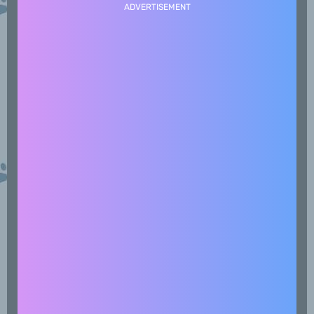
ADVERTISEMENT