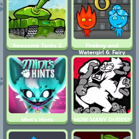
Awesome Tanks 2
Fireboy and
Watergirl 6: Fairy
Tales
Mint’s Hints
HOW MANY DUDES?