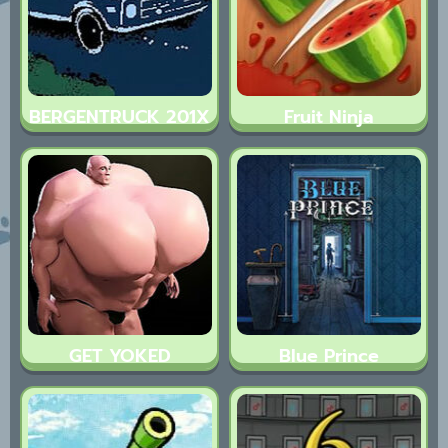
BERGENTRUCK 201X
Fruit Ninja
GET YOKED
Blue Prince