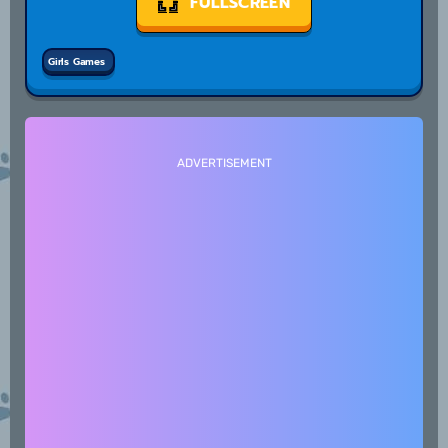
FULLSCREEN
Girls Games
ADVERTISEMENT