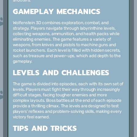
shooters.
GAMEPLAY MECHANICS
Wolfenstein 3D combines exploration, combat, and
strategy. Players navigate through labyrinthine levels,
collecting weapons, ammunition, and health packs while
eliminating enemies. The game features a variety of
weapons, from knives and pistols to machine guns and
rocket launchers. Each level is filled with hidden secrets,
such as treasure and power-ups, which add depth to the
gameplay.
LEVELS AND CHALLENGES
The game is divided into episodes, each with its own set of
levels. Players must fight their way through increasingly
difficult stages, facing tougher enemies and more
complex layouts. Boss battles at the end of each episode
provide a thrilling climax. The levels are designed to test
players’ reflexes and problem-solving skills, making every
victory feel earned.
TIPS AND TRICKS