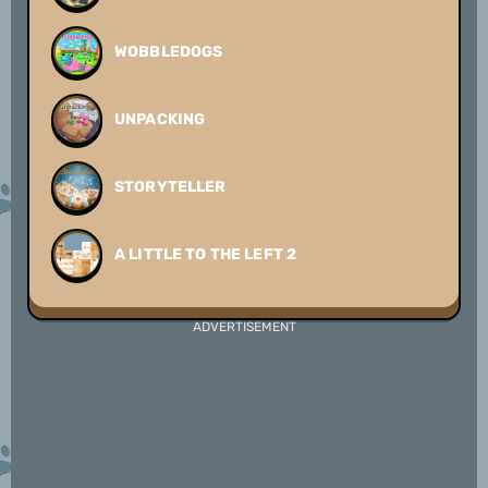
WOBBLEDOGS
UNPACKING
STORYTELLER
A LITTLE TO THE LEFT 2
ADVERTISEMENT