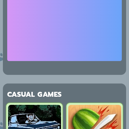
CASUAL GAMES