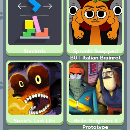
Stacktris
Sprunki Swapped
BUT Italian Brainrot
Sonic’s Last Life
Hello Neighbor 3
Prototype