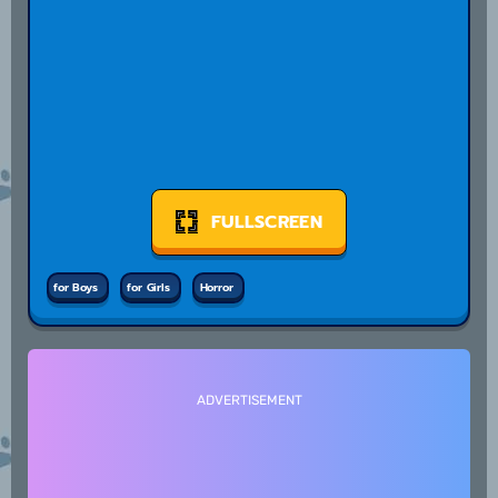
FULLSCREEN
for Boys
for Girls
Horror
ADVERTISEMENT