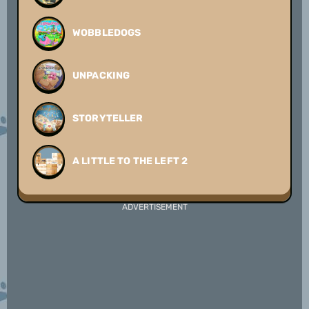
WOBBLEDOGS
UNPACKING
STORYTELLER
A LITTLE TO THE LEFT 2
ADVERTISEMENT