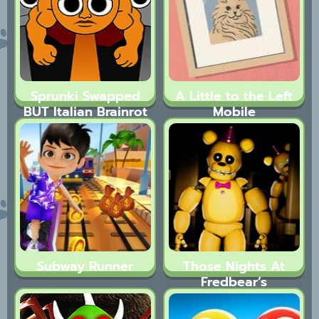
Sprunki Swapped
A Little to the Left
BUT Italian Brainrot
Mobile
Subway Runner
Those Nights At
Fredbear’s