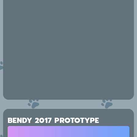
BENDY 2017 PROTOTYPE