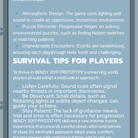
Atmospheric Design:
The game uses lighting and
sound to create an oppressive, immersive environment.
Puzzle Elements:
Progression hinges on solving
environmental puzzles, such as finding hidden switches
or matching patterns.
Unpredictable Encounters:
Events are randomized,
ensuring each playthrough feels fresh and challenging.
SURVIVAL TIPS FOR PLAYERS
To thrive in BENDY 2017 PROTOTYPE’s unnerving world,
players should adopt a methodical approach:
Listen Carefully:
Sound cues often signal
nearby threats or important discoveries.
Be Observant:
Small details, such as
flickering lights or subtle object changes, can
guide your actions.
Stay Patient:
The lack of guidance means
trial and error is often necessary for progression.
BENDY 2017 PROTOTYPE delivers a raw, intense horror
experience that rewards careful observation and nerves
of steel. Its minimalist approach strips away comfort,
leaving players with nothing but their wits to rely on.