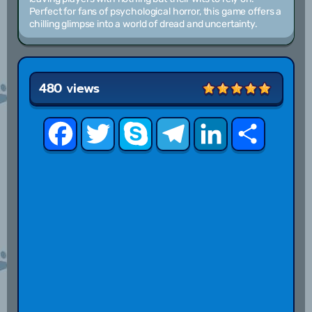
Perfect for fans of psychological horror, this game offers a
chilling glimpse into a world of dread and uncertainty.
480 views
Facebook
Twitter
Skype
Telegram
LinkedIn
Share