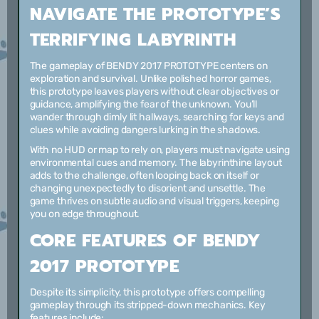
NAVIGATE THE PROTOTYPE’S
TERRIFYING LABYRINTH
The gameplay of BENDY 2017 PROTOTYPE centers on
exploration and survival. Unlike polished horror games,
this prototype leaves players without clear objectives or
guidance, amplifying the fear of the unknown. You’ll
wander through dimly lit hallways, searching for keys and
clues while avoiding dangers lurking in the shadows.
With no HUD or map to rely on, players must navigate using
environmental cues and memory. The labyrinthine layout
adds to the challenge, often looping back on itself or
changing unexpectedly to disorient and unsettle. The
game thrives on subtle audio and visual triggers, keeping
you on edge throughout.
CORE FEATURES OF BENDY
2017 PROTOTYPE
Despite its simplicity, this prototype offers compelling
gameplay through its stripped-down mechanics. Key
features include: