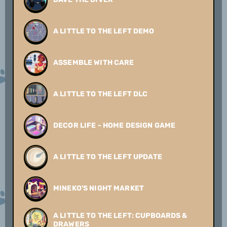
A LITTLE TO THE LEFT DEMO
ASSEMBLE WITH CARE
A LITTLE TO THE LEFT DLC
DECOR LIFE - HOME DESIGN GAME
A LITTLE TO THE LEFT UPDATE
MINEKO'S NIGHT MARKET
A LITTLE TO THE LEFT: CUPBOARDS &
DRAWERS