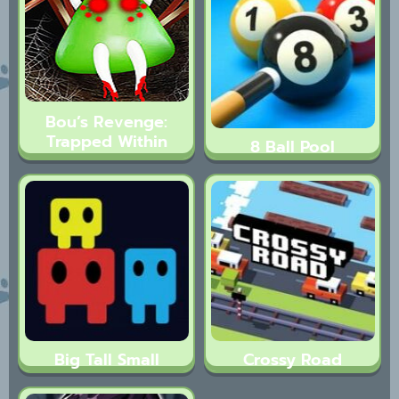
Bou’s Revenge:
Trapped Within
8 Ball Pool
Big Tall Small
Crossy Road