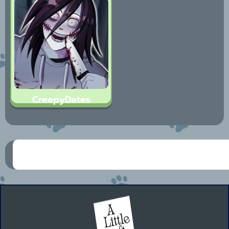
CreepyDates