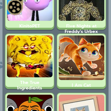
KinitoPET
Five Nights at
Freddy’s Urbex
The True
I Am Cat
Ingredients