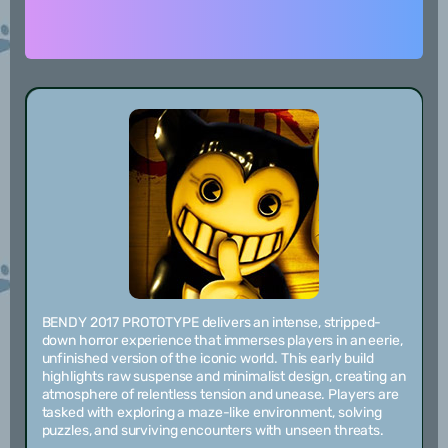
BENDY 2017 PROTOTYPE delivers an intense, stripped-
down horror experience that immerses players in an eerie,
unfinished version of the iconic world. This early build
highlights raw suspense and minimalist design, creating an
atmosphere of relentless tension and unease. Players are
tasked with exploring a maze-like environment, solving
puzzles, and surviving encounters with unseen threats.