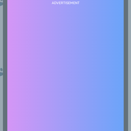
ADVERTISEMENT