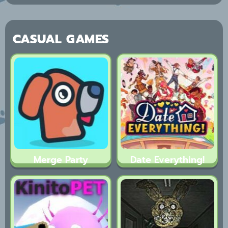
CASUAL GAMES
Merge Party
Date Everything!