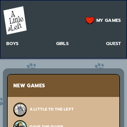
MY GAMES
BOYS
GIRLS
QUEST
NEW GAMES
A LITTLE TO THE LEFT
DAVE THE DIVER