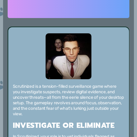
Scrutinized is a tension-filled surveillance game where
you investigate suspects, review digital evidence, and
uncover threats—all from the eerie silence of your desktop
setup. The gameplay revolves around focus, observation,
and the constant fear of what’s lurking just outside your
view.
INVESTIGATE OR ELIMINATE
In Scrutinized, your role is to vet individuals flagged as