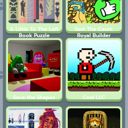
A Little To The Left
Sort The Court:
Book Puzzle​
Royal Builder
Save the Shapes
Coal LLC