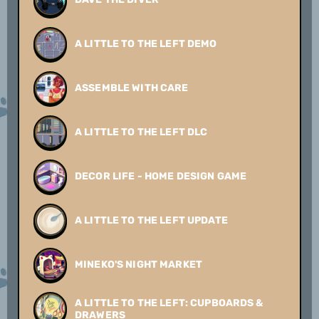
A LITTLE TO THE LEFT DEMO
ASSEMBLE WITH CARE
A LITTLE TO THE LEFT DLC
DECOR LIFE - HOME DESIGN GAME
A LITTLE TO THE LEFT UPDATE
MINEKO'S NIGHT MARKET
A LITTLE TO THE LEFT: CUPBOARDS &
DRAWERS