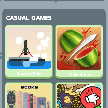
CASUAL GAMES
Rocket Pult
Fruit Ninja