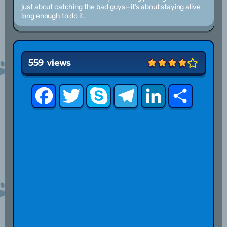
just about catching the bad guys—it’s about staying alive
long enough to do it.
559 views
Facebook
Twitter
Skype
Telegram
LinkedIn
Share