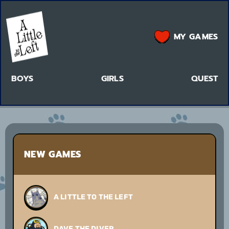
MY GAMES
BOYS
GIRLS
QUEST
NEW GAMES
A LITTLE TO THE LEFT
DAVE THE DIVER