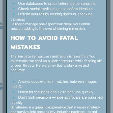
Use databases
to cross-reference personal info
Check social media clues
to confirm identities
Defend yourself
by locking doors or checking
cameras
Failing to manage one aspect can derail your entire
session, adding to the overwhelming immersion.
HOW TO AVOID FATAL
MISTAKES
The line between success and failure is razor thin. You
must make the right calls under pressure while fending off
unseen threats. Here are key tips to stay alive and
accurate:
Always double-check matches
between images
and IDs.
Listen for footsteps
and close pop-ups quickly.
Don’t rush decisions
—false approvals are punished
harshly.
Scrutinized is a gripping experience that merges strategy
and survival into one anxiety-inducing package. It’s not