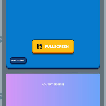
FULLSCREEN
Idle Games
ADVERTISEMENT