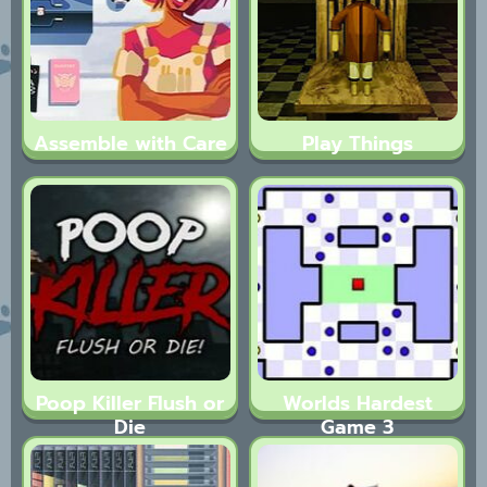
Assemble with Care
Play Things
Poop Killer Flush or
Worlds Hardest
Die
Game 3