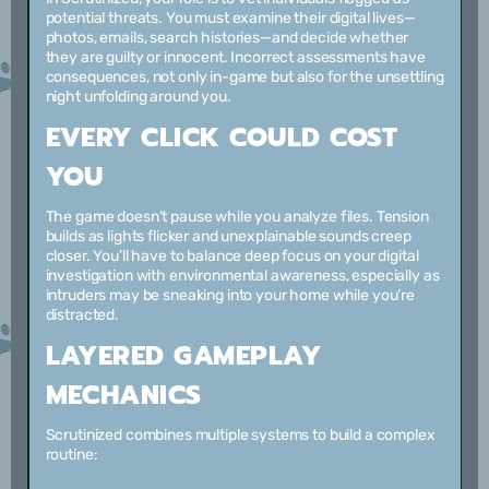
potential threats. You must examine their digital lives—
photos, emails, search histories—and decide whether
they are guilty or innocent. Incorrect assessments have
consequences, not only in-game but also for the unsettling
night unfolding around you.
EVERY CLICK COULD COST
YOU
The game doesn’t pause while you analyze files. Tension
builds as lights flicker and unexplainable sounds creep
closer. You’ll have to balance deep focus on your digital
investigation with environmental awareness, especially as
intruders may be sneaking into your home while you’re
distracted.
LAYERED GAMEPLAY
MECHANICS
Scrutinized combines multiple systems to build a complex
routine: