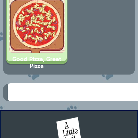
Good Pizza, Great
Pizza