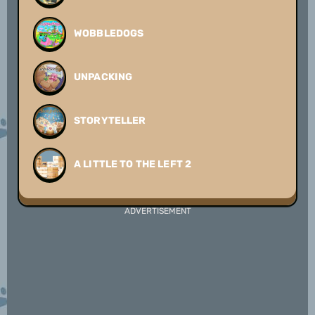
WOBBLEDOGS
UNPACKING
STORYTELLER
A LITTLE TO THE LEFT 2
ADVERTISEMENT