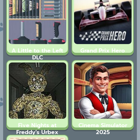
A Little to the Left
Grand Prix Hero
DLC
Five Nights at
Cinema Simulator
Freddy’s Urbex
2025