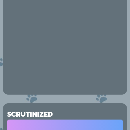
SCRUTINIZED