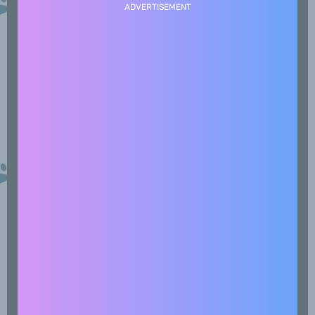
ADVERTISEMENT