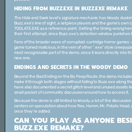
HIDING FROM BUZZ.EXE IN BUZZ.EXE REMAKE
The Hide and Seek level’s signature mechanic has Woody duckin
Buzz.exe’s line of sight, a setpiece players and the game’s own
TOOLATE.EXE as a reference point. Getting the timing wrong he
their first attempt, since Buzz.exe’s detection window punishes
Fans of the broader wave of corrupted-cartridge horror games — 
game turned malicious, in the vein of other “.exe” style creepypa
most recognizable part of the demo, since it leans directly into t
new one.
ENDINGS AND SECRETS IN THE WOODY DEMO
Beyond the Bad Ending on the Bo Peep Route, the demo includes
make it through both stages without falling to Buzz.exe along th
have also documented a secret glitch level and unused assets le
small pocket of community discussion around how to access it.
Because the demo is still limited to Woody, a lot of the discussi
centers on speculation about how Rex, Hamm, Mr. Potato Head, a
once they’re added.
CAN YOU PLAY AS ANYONE BES
BUZZ.EXE REMAKE?