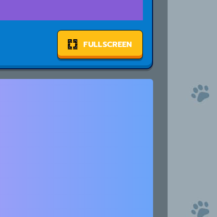
FULLSCREEN