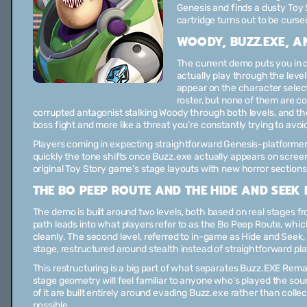
Genesis and finds a dusty Toy S
cartridge turns out to be curse
WOODY, BUZZ.EXE, AN
The current demo puts you in 
actually play through the leve
appear on the character select
roster, but none of them are co
corrupted antagonist stalking Woody through both levels, and the 
boss fight and more like a threat you’re constantly trying to avoi
Players coming in expecting straightforward Genesis-platformer
quickly the tone shifts once Buzz.exe actually appears on screen, 
original Toy Story game’s stage layouts with new horror sections
THE BO PEEP ROUTE AND THE HIDE AND SEEK 
The demo is built around two levels, both based on real stages f
path leads into what players refer to as the Bo Peep Route, whic
cleanly. The second level, referred to in-game as Hide and Seek, 
stage, restructured around stealth instead of straightforward pl
This restructuring is a big part of what separates Buzz.EXE Rema
stage geometry will feel familiar to anyone who’s played the sour
of it are built entirely around evading Buzz.exe rather than collec
possible.