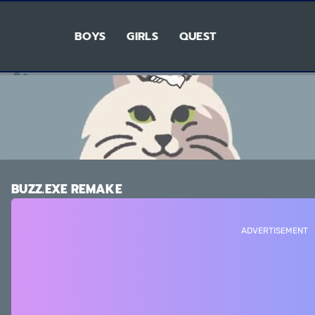
BOYS
GIRLS
QUEST
BUZZ.EXE REMAKE
ADVERTISEMENT