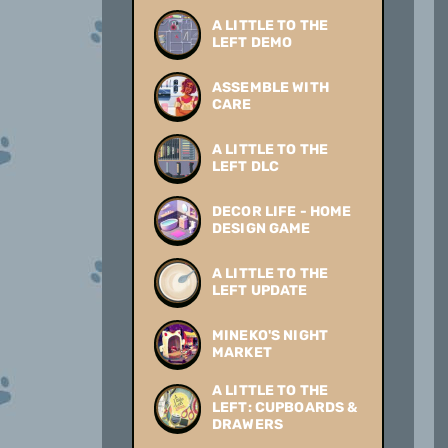
A LITTLE TO THE
LEFT DEMO
ASSEMBLE WITH
CARE
A LITTLE TO THE
LEFT DLC
DECOR LIFE - HOME
DESIGN GAME
A LITTLE TO THE
LEFT UPDATE
MINEKO'S NIGHT
MARKET
A LITTLE TO THE
LEFT: CUPBOARDS &
DRAWERS