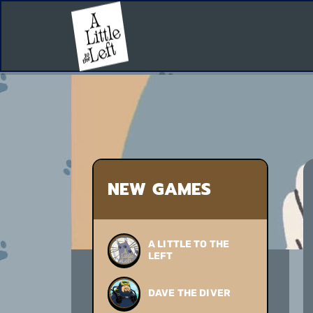
NEW GAMES
A LITTLE TO THE
LEFT
DAVE THE DIVER