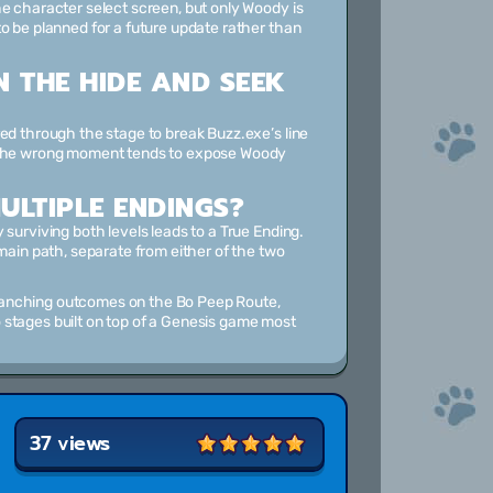
he character select screen, but only Woody is
o be planned for a future update rather than
N THE HIDE AND SEEK
ed through the stage to break Buzz.exe’s line
t the wrong moment tends to expose Woody
ULTIPLE ENDINGS?
surviving both levels leads to a True Ending.
main path, separate from either of the two
ranching outcomes on the Bo Peep Route,
 stages built on top of a Genesis game most
37 views