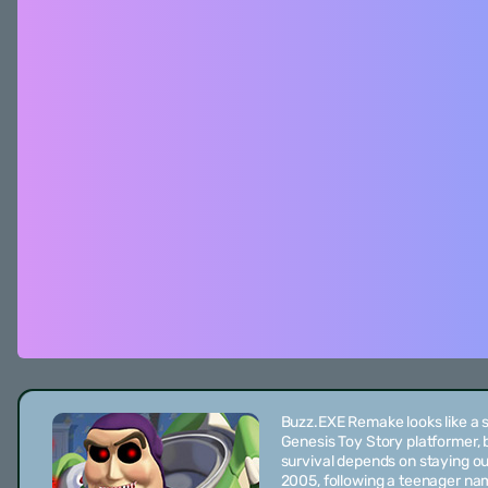
Buzz.EXE Remake looks like a 
Genesis Toy Story platformer, b
survival depends on staying out
2005, following a teenager n