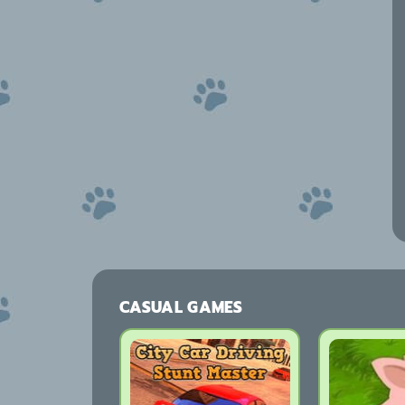
CASUAL GAMES