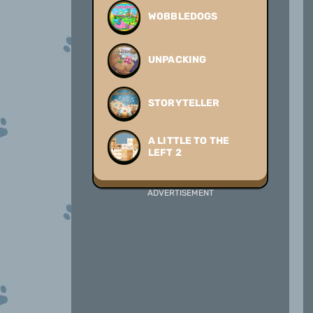
WOBBLEDOGS
UNPACKING
STORYTELLER
A LITTLE TO THE
LEFT 2
ADVERTISEMENT