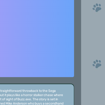
straightforward throwback to the Sega
ut it plays like a horror stalker chase where
 of sight of Buzz.exe. The story is set in
amed Mike Anderson who buys a secondhand