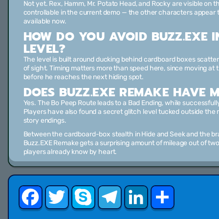
Not yet. Rex, Hamm, Mr. Potato Head, and Rocky are visible on t
controllable in the current demo — the other characters appear t
available now.
HOW DO YOU AVOID BUZZ.EXE I
LEVEL?
The level is built around ducking behind cardboard boxes scatter
of sight. Timing matters more than speed here, since moving a
before he reaches the next hiding spot.
DOES BUZZ.EXE REMAKE HAVE M
Yes. The Bo Peep Route leads to a Bad Ending, while successfully 
Players have also found a secret glitch level tucked outside the 
story endings.
Between the cardboard-box stealth in Hide and Seek and the b
Buzz.EXE Remake gets a surprising amount of mileage out of two
players already know by heart.
Facebook
Twitter
Skype
Telegram
LinkedIn
Share