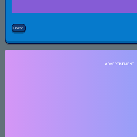
Horror
ADVERTISEMENT