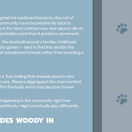
g behind cardboard boxes to stay out of
 community have traced directly back to
re is the most common way new players die on
 hesitation more than it punishes movement.
the kind built around a familiar childhood
sta games — tend to find this section the
hat established formula rather than inventing a
 a True Ending that rewards players who
e way. Players digging past the main content
ft in the build, which has become its own
on happening in the community right now
nd Rocky might eventually play differently
IDES WOODY IN