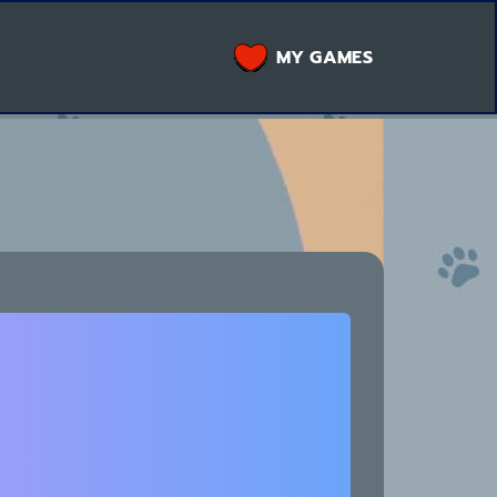
MY GAMES