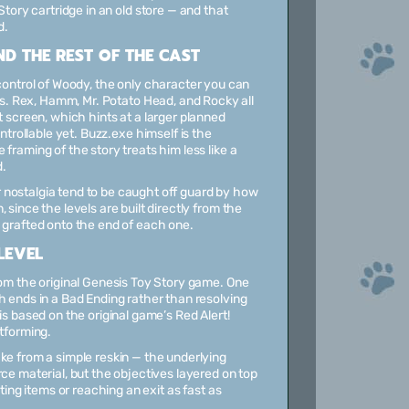
tory cartridge in an old store — and that
d.
D THE REST OF THE CAST
control of Woody, the only character you can
ls. Rex, Hamm, Mr. Potato Head, and Rocky all
 screen, which hints at a larger planned
ntrollable yet. Buzz.exe himself is the
framing of the story treats him less like a
d.
 nostalgia tend to be caught off guard by how
since the levels are built directly from the
 grafted onto the end of each one.
LEVEL
rom the original Genesis Toy Story game. One
h ends in a Bad Ending rather than resolving
is based on the original game’s Red Alert!
atforming.
ke from a simple reskin — the underlying
ce material, but the objectives layered on top
ting items or reaching an exit as fast as