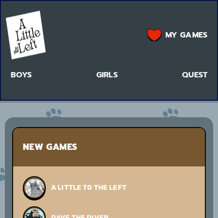
MY GAMES
BOYS
GIRLS
QUEST
NEW GAMES
A LITTLE TO THE LEFT
DAVE THE DIVER