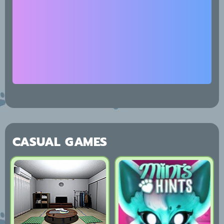
CASUAL GAMES