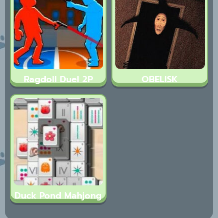
Ragdoll Duel 2P
OBELISK
Duck Pond Mahjong