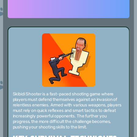
Skibidi Shooter is a fast-paced shooting game where
players must defend themselves against an invasion of
relentless enemies. Armed with various weapons, players
must rely on quick reflexes and smart tactics to defeat
increasingly powerful opponents. The further you
progress, the more difficult the challenge becomes,
pushing your shooting skills to the limit.