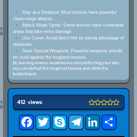
Stay at a Distance:
Most bosses have powerful
close-range attacks.
Attack Weak Spots:
Some bosses have vulnerable
areas that take extra damage.
Use Cover:
Avoid direct hits by taking advantage of
obstacles.
Save Special Weapons:
Powerful weapons should
be used against the toughest bosses.
By learning enemy weaknesses and perfecting your aim,
you can defeat the toughest bosses and climb the
leaderboard.
412 views
Facebook
Twitter
Skype
Telegram
LinkedIn
Share