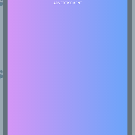
ADVERTISEMENT