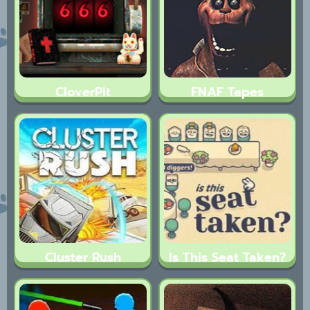
CloverPit
FNAF Tapes
Cluster Rush
Is This Seat Taken?