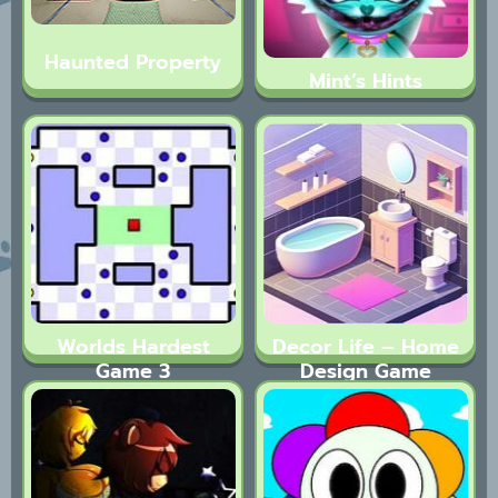
Haunted Property
Mint’s Hints
Worlds Hardest
Decor Life – Home
Game 3
Design Game