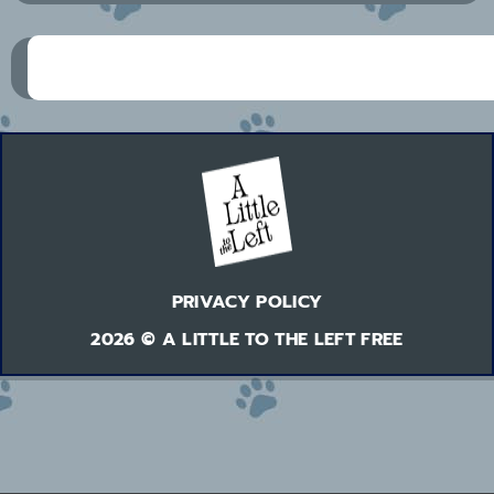
PRIVACY POLICY
2026 © A LITTLE TO THE LEFT FREE