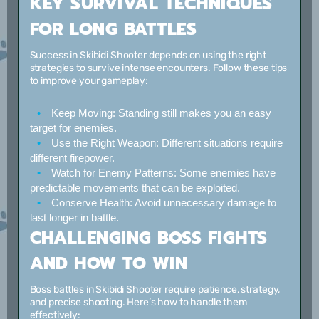
KEY SURVIVAL TECHNIQUES
FOR LONG BATTLES
Success in Skibidi Shooter depends on using the right
strategies to survive intense encounters. Follow these tips
to improve your gameplay:
Keep Moving:
Standing still makes you an easy
target for enemies.
Use the Right Weapon:
Different situations require
different firepower.
Watch for Enemy Patterns:
Some enemies have
predictable movements that can be exploited.
Conserve Health:
Avoid unnecessary damage to
last longer in battle.
CHALLENGING BOSS FIGHTS
AND HOW TO WIN
Boss battles in Skibidi Shooter require patience, strategy,
and precise shooting. Here’s how to handle them
effectively: