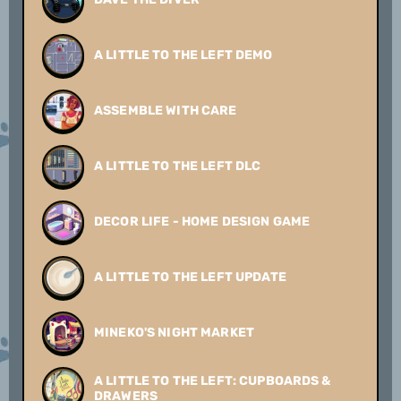
A LITTLE TO THE LEFT DEMO
ASSEMBLE WITH CARE
A LITTLE TO THE LEFT DLC
DECOR LIFE - HOME DESIGN GAME
A LITTLE TO THE LEFT UPDATE
MINEKO'S NIGHT MARKET
A LITTLE TO THE LEFT: CUPBOARDS &
DRAWERS