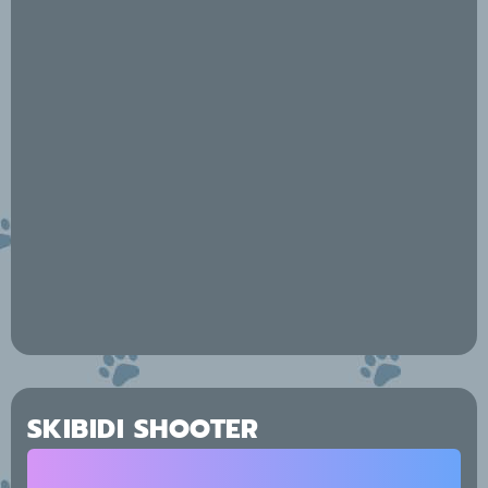
SKIBIDI SHOOTER