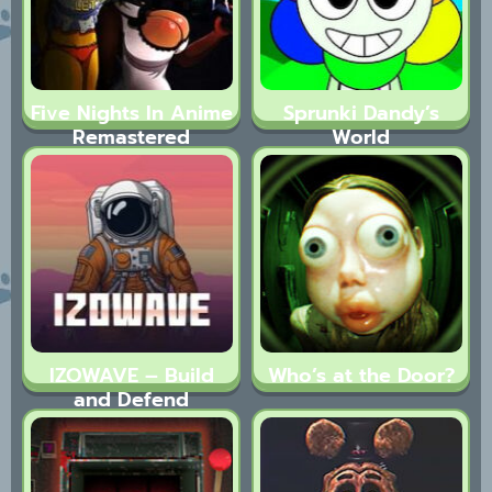
Five Nights In Anime
Sprunki Dandy’s
Remastered
World
IZOWAVE – Build
Who’s at the Door?
and Defend