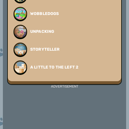
WOBBLEDOGS
UNPACKING
STORYTELLER
A LITTLE TO THE LEFT 2
ADVERTISEMENT