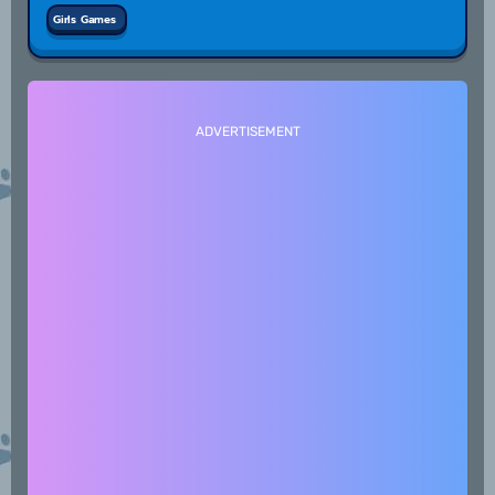
Girls Games
ADVERTISEMENT