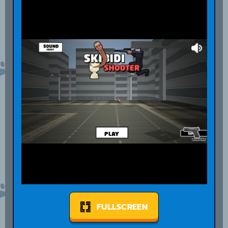
FULLSCREEN