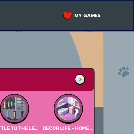
MY GAMES
TLE TO THE LEFT DLC
DECOR LIFE - HOME DESIGN GAME
A LITTLE TO THE LEFT 