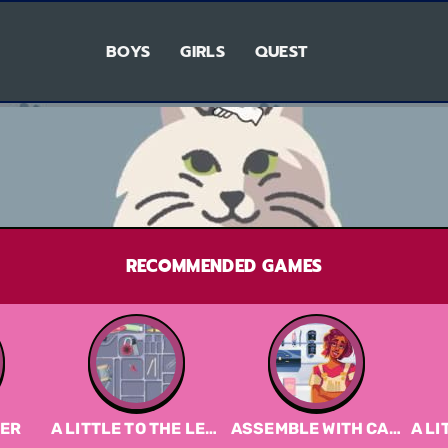
BOYS
GIRLS
QUEST
RECOMMENDED GAMES
VER
A LITTLE TO THE LEFT DEMO
ASSEMBLE WITH CARE
A LIT