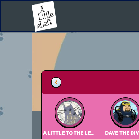
A LITTLE TO THE LEFT
DAVE THE DI