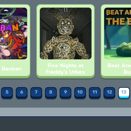
Five Nights at
Beat Ar
g Banban
Freddy’s Urbex
Bu
5
6
7
8
9
10
11
12
13