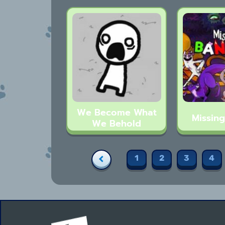
We Become What
Missin
We Behold
1
2
3
4