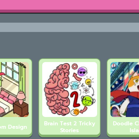
Brain Test 2 Tricky
Doodle 
om Design
Stories
Isl