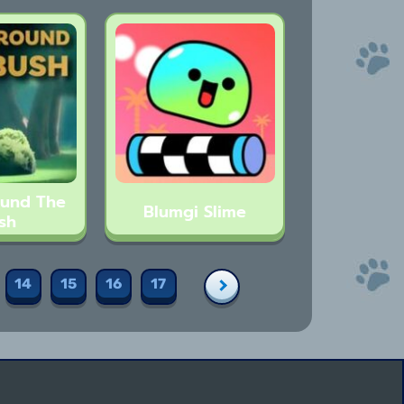
ound The
Blumgi Slime
sh
14
15
16
17