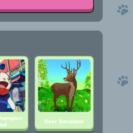
Champion
Deer Simulator
and