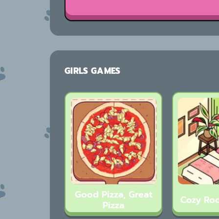
GIRLS GAMES
Good Pizza, Great
Cozy Ro
Pizza