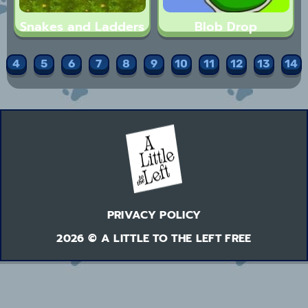
Snakes and Ladders
Blob Drop
4
5
6
7
8
9
10
11
12
13
14
PRIVACY POLICY
2026 © A LITTLE TO THE LEFT FREE