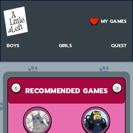
MY GAMES
BOYS
GIRLS
QUEST
RECOMMENDED GAMES