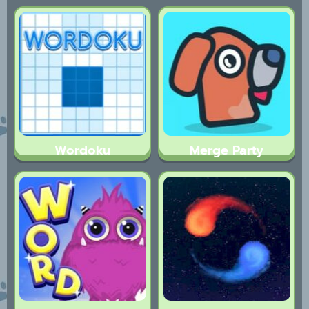
Wordoku
Merge Party