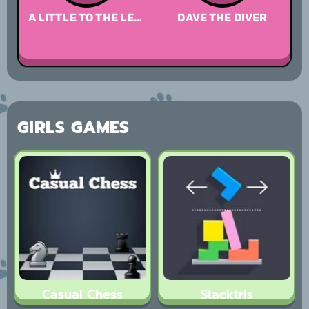
A LITTLE TO THE LEFT
DAVE THE DIVER
A 
GIRLS GAMES
Casual Chess
Stacktris