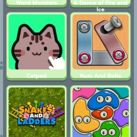
Word Monsters
A Dance of Fire and
Ice
Catpad
Nuts And Bolts