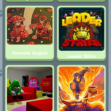
Amanita August
Leader Strike