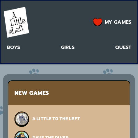
MY GAMES
BOYS
GIRLS
QUEST
NEW GAMES
A LITTLE TO THE LEFT
DAVE THE DIVER