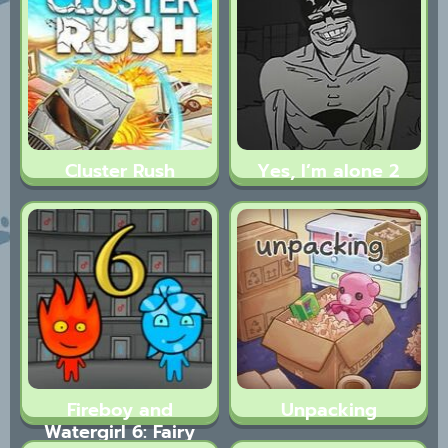
Cluster Rush
Yes, I’m alone 2
Fireboy and
Unpacking
Watergirl 6: Fairy