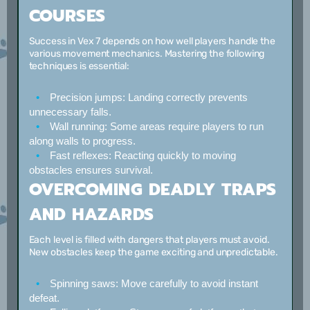
COURSES
Success in Vex 7 depends on how well players handle the
various movement mechanics. Mastering the following
techniques is essential:
Precision jumps:
Landing correctly prevents
unnecessary falls.
Wall running:
Some areas require players to run
along walls to progress.
Fast reflexes:
Reacting quickly to moving
obstacles ensures survival.
OVERCOMING DEADLY TRAPS
AND HAZARDS
Each level is filled with dangers that players must avoid.
New obstacles keep the game exciting and unpredictable.
Spinning saws:
Move carefully to avoid instant
defeat.