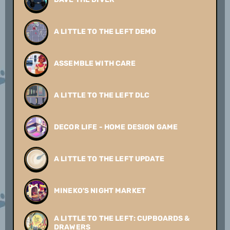
A LITTLE TO THE LEFT DEMO
ASSEMBLE WITH CARE
A LITTLE TO THE LEFT DLC
DECOR LIFE - HOME DESIGN GAME
A LITTLE TO THE LEFT UPDATE
MINEKO'S NIGHT MARKET
A LITTLE TO THE LEFT: CUPBOARDS &
DRAWERS