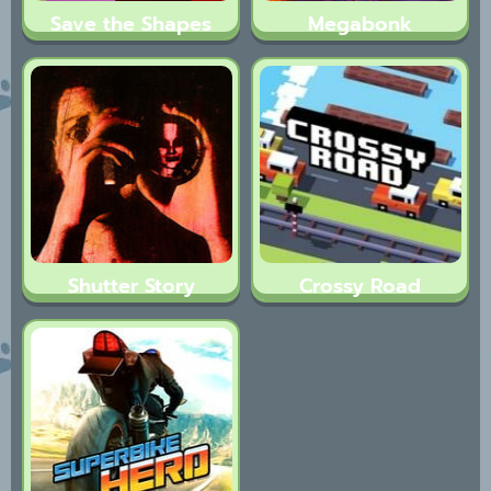
Save the Shapes
Megabonk
Shutter Story
Crossy Road