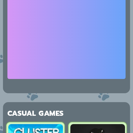
CASUAL GAMES