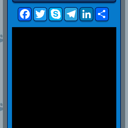
Facebook
Twitter
Skype
Telegram
LinkedIn
Share