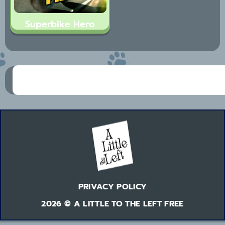
Superbike Hero
PRIVACY POLICY
2026 © A LITTLE TO THE LEFT FREE