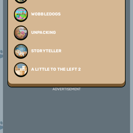
WOBBLEDOGS
UNPACKING
STORYTELLER
A LITTLE TO THE LEFT 2
ADVERTISEMENT