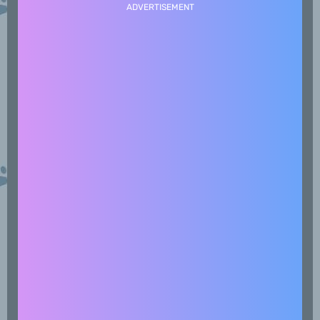
ADVERTISEMENT