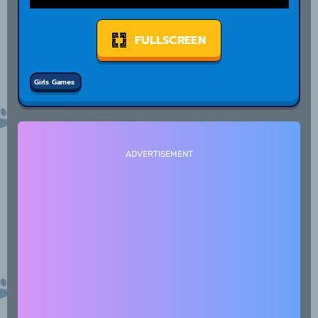
FULLSCREEN
Girls Games
ADVERTISEMENT