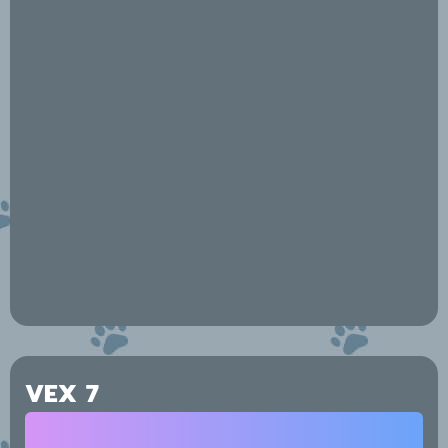
VEX 7