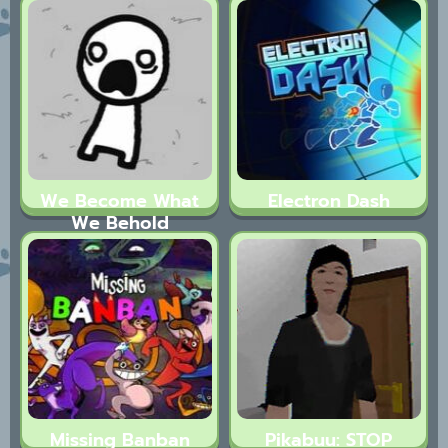
Tales
We Become What
Electron Dash
We Behold
Missing Banban
Pikabuu: STOP