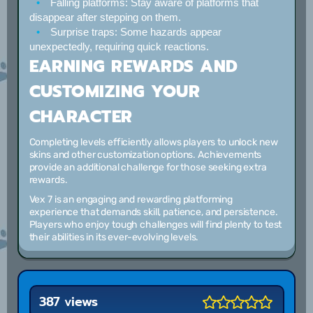
Falling platforms:
Stay aware of platforms that
disappear after stepping on them.
Surprise traps:
Some hazards appear
unexpectedly, requiring quick reactions.
EARNING REWARDS AND
CUSTOMIZING YOUR
CHARACTER
Completing levels efficiently allows players to unlock new
skins and other customization options. Achievements
provide an additional challenge for those seeking extra
rewards.
Vex 7 is an engaging and rewarding platforming
experience that demands skill, patience, and persistence.
Players who enjoy tough challenges will find plenty to test
their abilities in its ever-evolving levels.
387 views