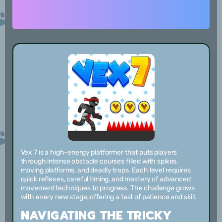
Vex 7 is a high-energy platformer that puts players
through intense obstacle courses filled with spikes,
moving platforms, and deadly traps. Each level requires
quick reflexes, careful timing, and mastery of advanced
movement techniques to progress. The challenge grows
with every new stage, offering a test of patience and skill.
NAVIGATING THE TRICKY