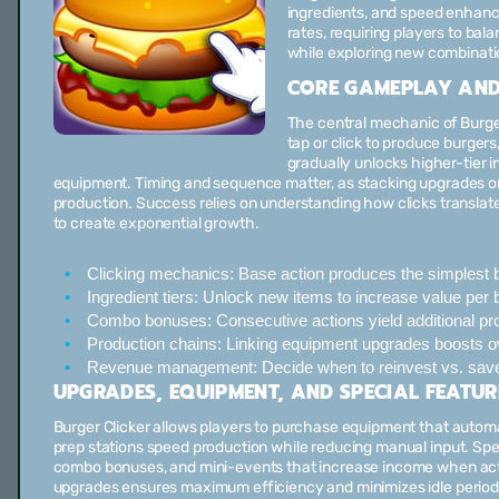
ingredients, and speed enhanc
rates, requiring players to ba
while exploring new combinati
CORE GAMEPLAY AND
The central mechanic of Burger 
tap or click to produce burger
gradually unlocks higher-tier 
equipment. Timing and sequence matter, as stacking upgrades or 
production. Success relies on understanding how clicks transl
to create exponential growth.
Clicking mechanics:
Base action produces the simplest b
Ingredient tiers:
Unlock new items to increase value per b
Combo bonuses:
Consecutive actions yield additional pro
Production chains:
Linking equipment upgrades boosts ove
Revenue management:
Decide when to reinvest vs. sav
UPGRADES, EQUIPMENT, AND SPECIAL FEATUR
Burger Clicker allows players to purchase equipment that automate
prep stations speed production while reducing manual input. Spec
combo bonuses, and mini-events that increase income when acti
upgrades ensures maximum efficiency and minimizes idle period