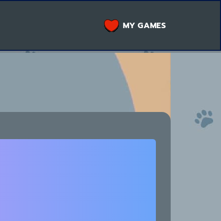
MY GAMES