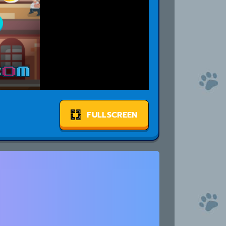
FULLSCREEN