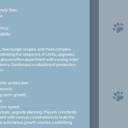
ady flow.
n.
ency.
bility.
s, new burger recipes, and more complex
timizing the sequence of clicks, upgrades,
 players often experiment with varying order
ciency. Continuous evaluation of production
s.
ter production.
eously.
ng-term growth.
e.
sion speed.
ategic upgrade planning. Players constantly
ent with various combinations to build the
and automated growth creates a satisfying