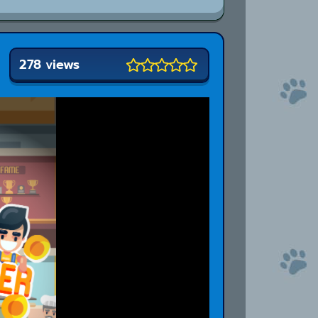
278 views