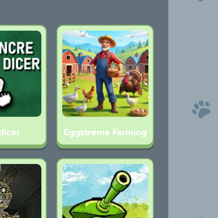
dicer
Eggstreme Farming