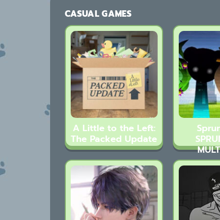
CASUAL GAMES
A Little to the Left:
Sprun
The Packed Update
SPRU
MULT