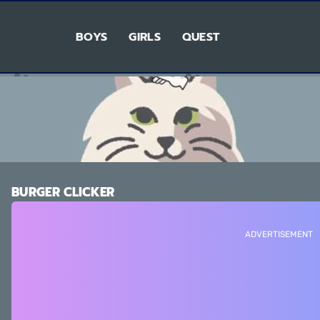
BOYS
GIRLS
QUEST
BURGER CLICKER
ADVERTISEMENT