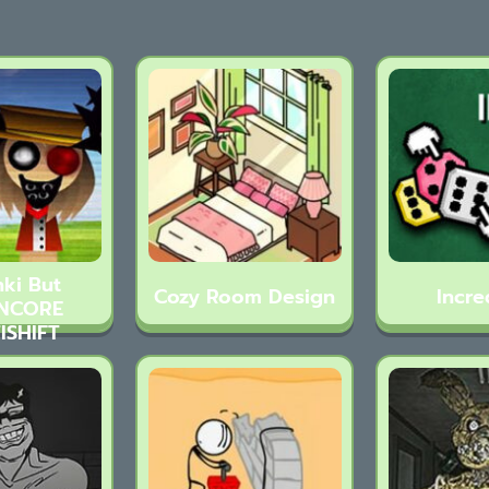
ki But
Cozy Room Design
Incre
NCORE
ISHIFT