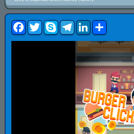
Facebook
Twitter
Skype
Telegram
LinkedIn
Share