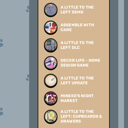
A LITTLE TO THE
LEFT DEMO
ASSEMBLE WITH
CARE
A LITTLE TO THE
LEFT DLC
DECOR LIFE - HOME
DESIGN GAME
A LITTLE TO THE
LEFT UPDATE
MINEKO'S NIGHT
MARKET
A LITTLE TO THE
LEFT: CUPBOARDS &
DRAWERS