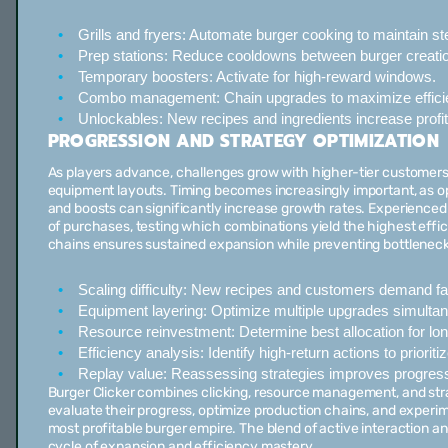
Grills and fryers:
Automate burger cooking to maintain ste
Prep stations:
Reduce cooldowns between burger creatio
Temporary boosters:
Activate for high-reward windows.
Combo management:
Chain upgrades to maximize effici
Unlockables:
New recipes and ingredients increase profita
PROGRESSION AND STRATEGY OPTIMIZATION
As players advance, challenges grow with higher-tier customer
equipment layouts. Timing becomes increasingly important, as op
and boosts can significantly increase growth rates. Experienced
of purchases, testing which combinations yield the highest effi
chains ensures sustained expansion while preventing bottleneck
Scaling difficulty:
New recipes and customers demand fas
Equipment layering:
Optimize multiple upgrades simultan
Resource reinvestment:
Determine best allocation for lo
Efficiency analysis:
Identify high-return actions to prioritiz
Replay value:
Reassessing strategies improves progres
Burger Clicker combines clicking, resource management, and str
evaluate their progress, optimize production chains, and experim
most profitable burger empire. The blend of active interaction 
cycle of expansion and efficiency mastery.