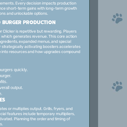
ements. Every decision impacts production
lance short-term gains with long-term growth
ons and unlockable options.
 BURGER PRODUCTION
Clicker is repetitive but rewarding. Players
s, which generates revenue. This core action
ingredients, expanded menus, and special
strategically activating boosters accelerates
ate into resources and how upgrades compound
urgers quickly.
urger.
fits.
rall output.
e.
ES
s or multiplies output. Grills, fryers, and
ial features include temporary multipliers,
vated. Planning the order and timing of
s.