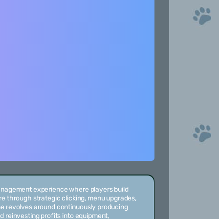
management experience where players build
re through strategic clicking, menu upgrades,
me revolves around continuously producing
d reinvesting profits into equipment,