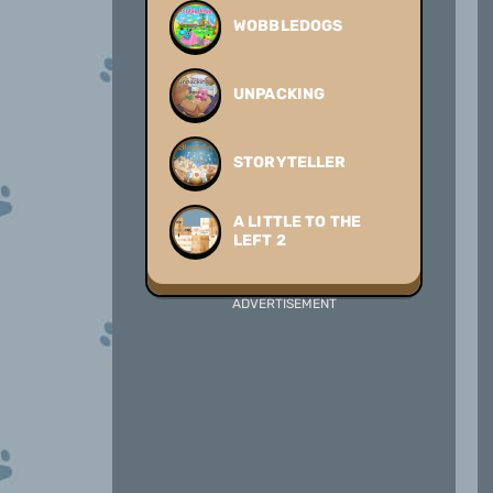
WOBBLEDOGS
UNPACKING
STORYTELLER
A LITTLE TO THE
LEFT 2
ADVERTISEMENT