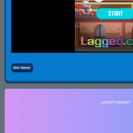
Girls Games
ADVERTISEMENT