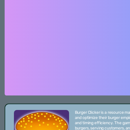
Burger Clicker is a resource 
and optimize their burger empi
and timing efficiency. The ga
burgers, serving customers, an