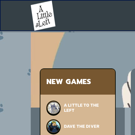
NEW GAMES
A LITTLE TO THE
LEFT
DAVE THE DIVER